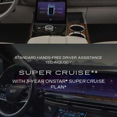
STANDARD HANDS-FREE DRIVER ASSISTANCE
TECHNOLOGY
SUPER CRUISE®*
WITH 3-YEAR ONSTAR® SUPER CRUISE
PLAN*