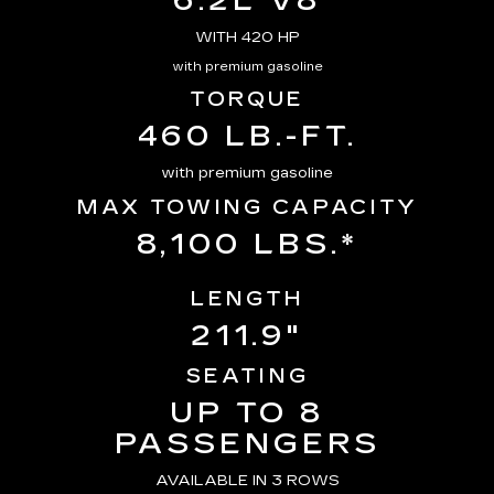
6.2L V8
WITH 420 HP
with premium gasoline
TORQUE
460 LB.-FT.
with premium gasoline
MAX TOWING CAPACITY
8,100 LBS.*
LENGTH
211.9"
SEATING
UP TO 8
PASSENGERS
AVAILABLE IN 3 ROWS