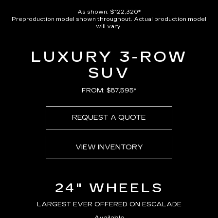
As shown: $122,320*
Preproduction model shown throughout. Actual production model
will vary.
LUXURY 3-ROW
SUV
FROM: $87,595*
REQUEST A QUOTE
VIEW INVENTORY
24" WHEELS
LARGEST EVER OFFERED ON ESCALADE