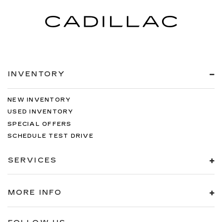
INVENTORY
NEW INVENTORY
USED INVENTORY
SPECIAL OFFERS
SCHEDULE TEST DRIVE
SERVICES
MORE INFO