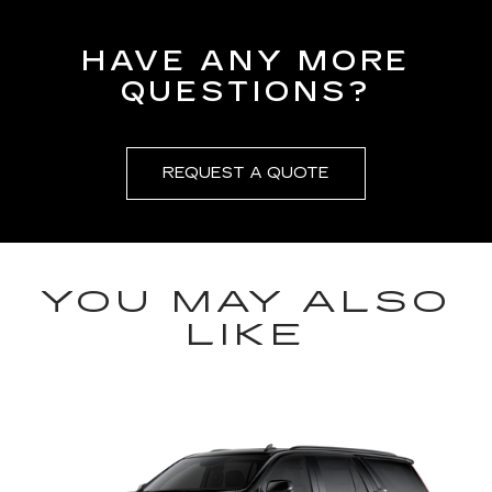
HAVE ANY MORE
QUESTIONS?
REQUEST A QUOTE
YOU MAY ALSO
LIKE