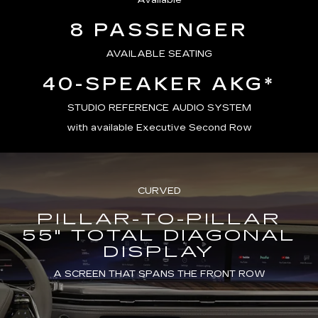
Available
8 PASSENGER
AVAILABLE SEATING
40-SPEAKER AKG*
STUDIO REFERENCE AUDIO SYSTEM
with available Executive Second Row
CURVED
PILLAR-TO-PILLAR
55" TOTAL DIAGONAL
DISPLAY
A SCREEN THAT SPANS THE FRONT ROW