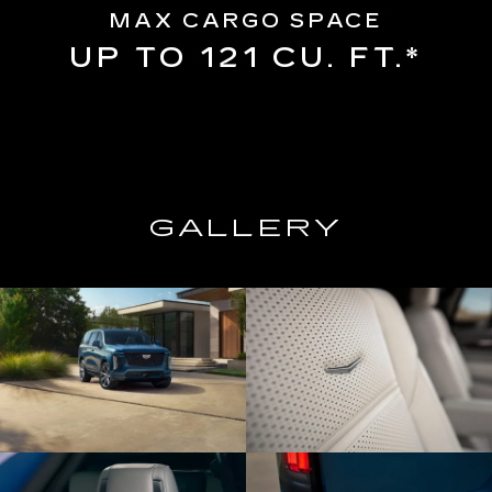
MAX CARGO SPACE
UP TO 121 CU. FT.*
GALLERY