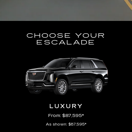
CHOOSE YOUR
ESCALADE
LUXURY
From: $87,595*
As shown: $87,595*