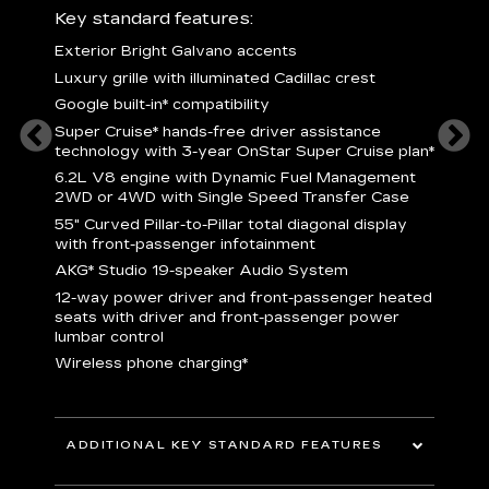
ury
Key standard features:
Includ
Exterior Bright Galvano accents
S
crest &
Luxury grille with illuminated Cadillac crest
L
p
Google built-in* compatibility
q
Super Cruise* hands-free driver assistance
e
1
technology with 3-year OnStar Super Cruise plan*
h
ll Satin
6.2L V8 engine with Dynamic Fuel Management
f
hing
2WD or 4WD with Single Speed Transfer Case
P
ode
55" Curved Pillar-to-Pillar total diagonal display
s
-
with front-passenger infotainment
2
orn pad
AKG* Studio 19-speaker Audio System
f
12-way power driver and front-passenger heated
t
seats with driver and front-passenger power
pers
KEY 
lumbar control
aust
Wireless phone charging*
ADDITIONAL KEY STANDARD FEATURES