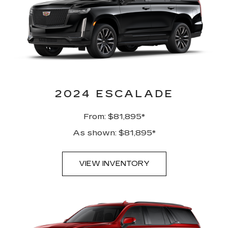
2024 ESCALADE
From: $81,895*
As shown: $81,895*
VIEW INVENTORY