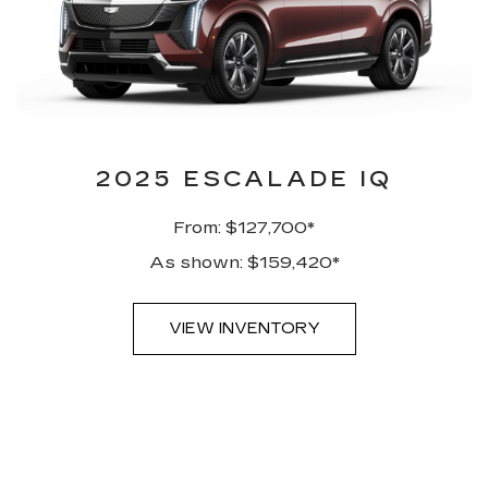
2025 ESCALADE IQ
From: $127,700*
As shown: $159,420*
VIEW INVENTORY