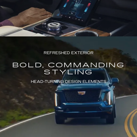
REFRESHED EXTERIOR
BOLD, COMMANDING
STYLING
HEAD-TURNING DESIGN ELEMENTS