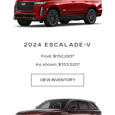
2024 ESCALADE-V
From: $152,295*
As shown: $153,520*
VIEW INVENTORY