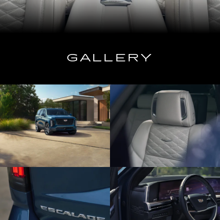
GALLERY