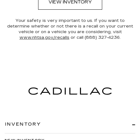
VIEW INVENTORY
Your safety is very important to us. If you want to
determine whether or not there is a recall on your current
vehicle or on a vehicle you are considering, visit
www.nhtsa.gov/recalls
or call (888) 327-4236.
INVENTORY