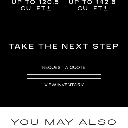
UP TO 120.5
UP TO 142.8
CU. FT.
*
CU. FT.
*
TAKE THE NEXT STEP
REQUEST A QUOTE
VIEW INVENTORY
YOU MAY ALSO