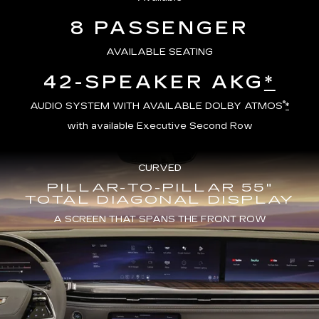
8 PASSENGER
AVAILABLE SEATING
42-SPEAKER AKG
*
®
AUDIO SYSTEM WITH AVAILABLE DOLBY ATMOS
*
with available Executive Second Row
CURVED
PILLAR-TO-PILLAR 55"
TOTAL DIAGONAL DISPLAY
A SCREEN THAT SPANS THE FRONT ROW