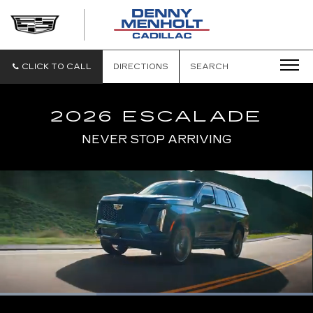
DENNY
MENHOLT
CADILLAC
CLICK TO CALL
DIRECTIONS
SEARCH
2026 ESCALADE
NEVER STOP ARRIVING
Loaded
:
100.00%
Current
0:06
/
Duration
0:17