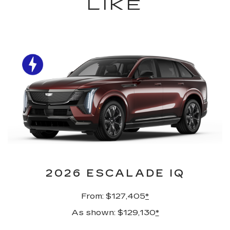
LIKE
2026 ESCALADE IQ
From: $127,405
*
As shown: $129,130
*