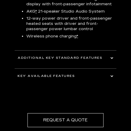
display with front-passenger infotainment
P
t
AKG
*
21-speaker Studio Audio System
pers
12-way power driver and front-passenger
KEY 
aust
heated seats with driver and front-
passenger power lumbar control
Wireless phone charging
*
ADDITIONAL KEY STANDARD FEATURES
uding
5G In-Vehicle Wi-Fi Hotspot
*
capable
KEY AVAILABLE FEATURES
Choreographed lighting with LED
headlamps, taillamps, cornering lights and
Second row bench seating
headlamp leveling
Second and third row spaciousness and
cargo room
22" 14-Spoke alloy wheels with Bright
Silver finish
REQUEST A QUOTE