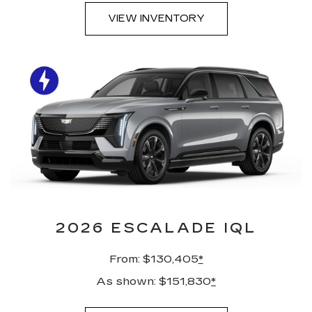
VIEW INVENTORY
2026 ESCALADE IQL
From: $130,405
*
As shown: $151,830
*