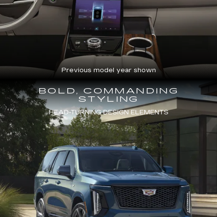
Previous model year shown
BOLD, COMMANDING
STYLING
HEAD-TURNING DESIGN ELEMENTS