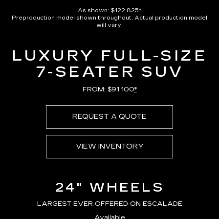
Pause
Unmute
Captions
Picture-
Full
in-
As shown: $122,825*
Picture
Preproduction model shown throughout. Actual production model
Time
will vary.
LUXURY FULL-SIZE
7-SEATER SUV
FROM: $91,100
*
REQUEST A QUOTE
VIEW INVENTORY
24" WHEELS
LARGEST EVER OFFERED ON ESCALADE
Available