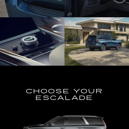
CHOOSE YOUR
ESCALADE