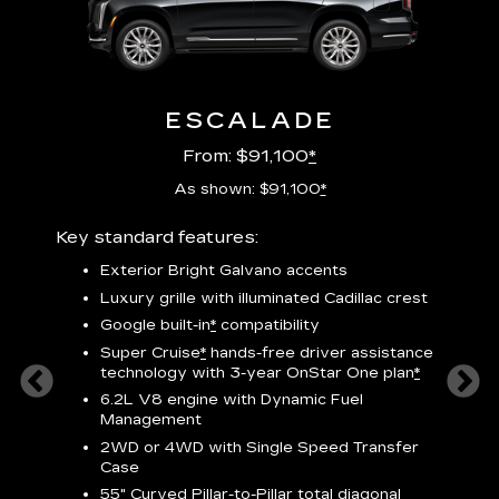
ESCALADE
From: $91,100
*
As shown: $91,100
*
Key standard features:
Includ
plus:
Exterior Bright Galvano accents
crest &
F
Luxury grille with illuminated Cadillac crest
s
Google built-in
*
compatibility
o
Super Cruise
*
hands-free driver assistance
e
1
technology
with 3-year OnStar One plan
*
h
ll Satin
6.2L V8 engine with Dynamic Fuel
f
hing
Management
P
ode
2WD or 4WD with Single Speed Transfer
s
-
Case
2
orn pad
55" Curved Pillar-to-Pillar total diagonal
f