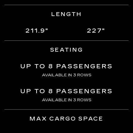
LENGTH
211.9"
227"
SEATING
UP TO 8 PASSENGERS
AVAILABLE IN 3 ROWS
UP TO 8 PASSENGERS
AVAILABLE IN 3 ROWS
MAX CARGO SPACE