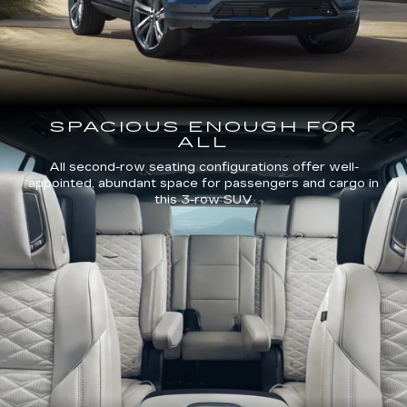
SPACIOUS ENOUGH FOR
ALL
All second-row seating configurations offer well-
appointed, abundant space for passengers and cargo in
this 3-row SUV