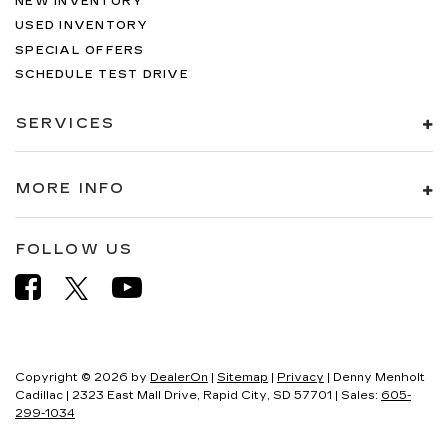
NEW INVENTORY
USED INVENTORY
SPECIAL OFFERS
SCHEDULE TEST DRIVE
SERVICES
MORE INFO
FOLLOW US
Copyright © 2026
by
DealerOn
|
Sitemap
|
Privacy
| Denny Menholt
Cadillac
|
2323 East Mall Drive,
Rapid City,
SD
57701
| Sales:
605-
299-1034