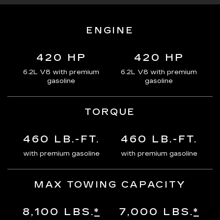
ENGINE
420 HP
420 HP
6.2L V8 with premium
6.2L V8 with premium
gasoline
gasoline
TORQUE
460 LB.-FT.
460 LB.-FT.
with premium gasoline
with premium gasoline
MAX TOWING CAPACITY
8,100 LBS.
*
7,000 LBS.
*