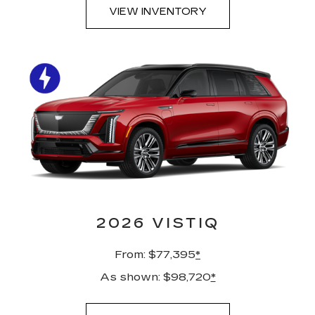
VIEW INVENTORY
2026 VISTIQ
From: $77,395
*
As shown: $98,720
*