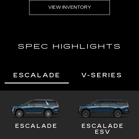
VIEW INVENTORY
SPEC HIGHLIGHTS
ESCALADE
V-SERIES
ESCALADE
ESCALADE
ESV