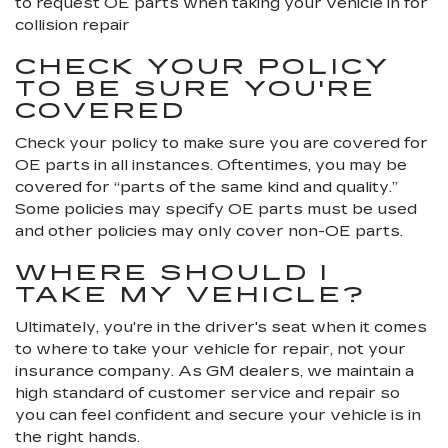
to request OE parts when taking your vehicle in for
collision repair
CHECK YOUR POLICY
TO BE SURE YOU'RE
COVERED
Check your policy to make sure you are covered for
OE parts in all instances. Oftentimes, you may be
covered for “parts of the same kind and quality.”
Some policies may specify OE parts must be used
and other policies may only cover non-OE parts.
WHERE SHOULD I
TAKE MY VEHICLE?
Ultimately, you're in the driver's seat when it comes
to where to take your vehicle for repair, not your
insurance company. As GM dealers, we maintain a
high standard of customer service and repair so
you can feel confident and secure your vehicle is in
the right hands.