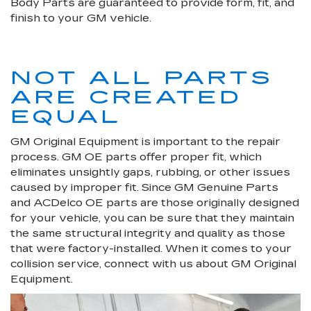
Body Parts are guaranteed to provide form, fit, and
finish to your GM vehicle.
NOT ALL PARTS
ARE CREATED
EQUAL
GM Original Equipment is important to the repair
process. GM OE parts offer proper fit, which
eliminates unsightly gaps, rubbing, or other issues
caused by improper fit. Since GM Genuine Parts
and ACDelco OE parts are those originally designed
for your vehicle, you can be sure that they maintain
the same structural integrity and quality as those
that were factory-installed. When it comes to your
collision service, connect with us about GM Original
Equipment.