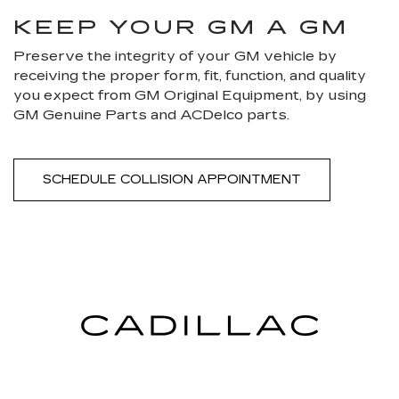
KEEP YOUR GM A GM
Preserve the integrity of your GM vehicle by
receiving the proper form, fit, function, and quality
you expect from GM Original Equipment, by using
GM Genuine Parts and ACDelco parts.
SCHEDULE COLLISION APPOINTMENT