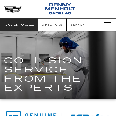
DENNY
MENHOLT
CADILLAC
CLICK TO CALL
DIRECTIONS
SEARCH
COLLISION
SERVICE
FROM THE
EXPERTS