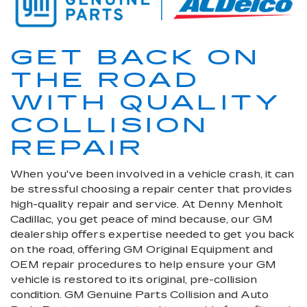
GET BACK ON
THE ROAD
WITH QUALITY
COLLISION
REPAIR
When you've been involved in a vehicle crash, it can
be stressful choosing a repair center that provides
high-quality repair and service. At Denny Menholt
Cadillac, you get peace of mind because, our GM
dealership offers expertise needed to get you back
on the road, offering GM Original Equipment and
OEM repair procedures to help ensure your GM
vehicle is restored to its original, pre-collision
condition. GM Genuine Parts Collision and Auto