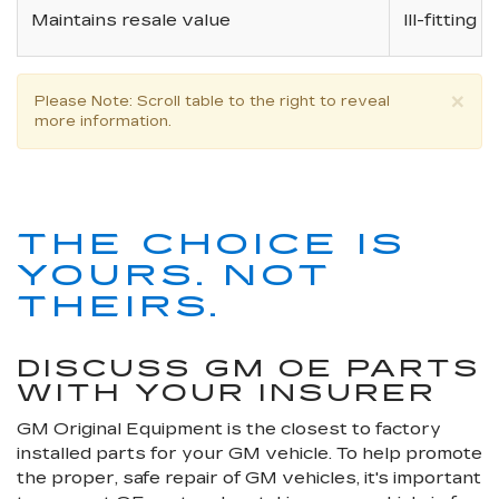
Maintains resale value
Ill-fitting
×
Please Note
: Scroll table to the right to reveal
more information.
THE CHOICE IS
YOURS. NOT
THEIRS.
DISCUSS GM OE PARTS
WITH YOUR INSURER
GM Original Equipment is the closest to factory
installed parts for your GM vehicle. To help promote
the proper, safe repair of GM vehicles, it's important