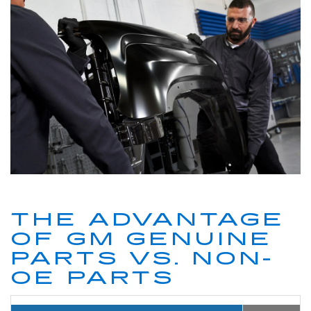
THE ADVANTAGE
OF GM GENUINE
PARTS VS. NON-
OE PARTS