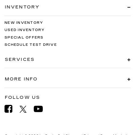
INVENTORY
NEW INVENTORY
USED INVENTORY
SPECIAL OFFERS
SCHEDULE TEST DRIVE
SERVICES
MORE INFO
FOLLOW US