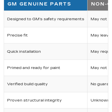
GM GENUINE PARTS
NON-O
Designed to GM's safety requirements
May not ha
Precise fit
May leave
Quick installation
May requir
Primed and ready for paint
May not be 
Verified build quality
No guarant
Proven structural integrity
Unknown i