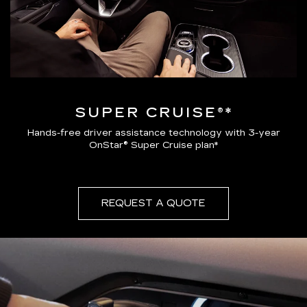
SUPER CRUISE®*
Hands-free driver assistance technology with 3-year
OnStar® Super Cruise plan*
REQUEST A QUOTE