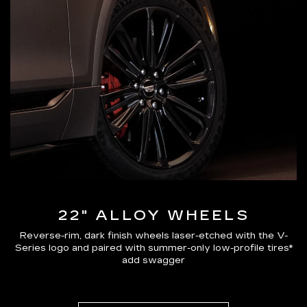
22" ALLOY WHEELS
Reverse-rim, dark finish wheels laser-etched with the V-
Series logo and paired with summer-only low-profile tires*
add swagger