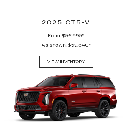
2025 CT5-V
From: $56,995*
As shown: $59,640*
VIEW INVENTORY