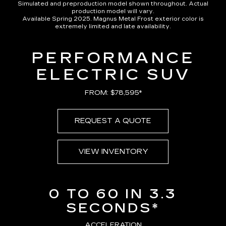
Simulated and preproduction model shown throughout. Actual
production model will vary.
Available Spring 2025. Magnus Metal Frost exterior color is
extremely limited and late availability.
PERFORMANCE
ELECTRIC SUV
FROM: $78,595*
REQUEST A QUOTE
VIEW INVENTORY
0 TO 60 IN 3.3
SECONDS*
ACCELERATION