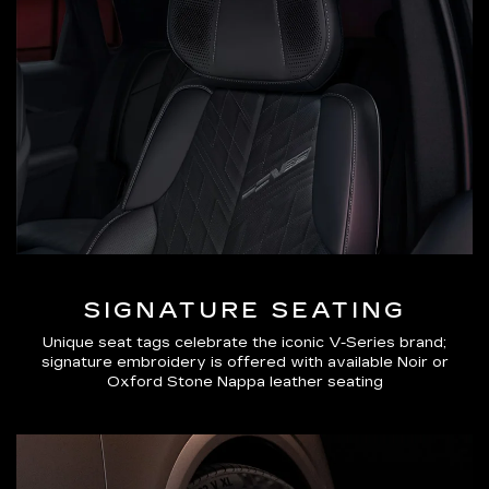
SIGNATURE SEATING
Unique seat tags celebrate the iconic V-Series brand;
signature embroidery is offered with available Noir or
Oxford Stone Nappa leather seating