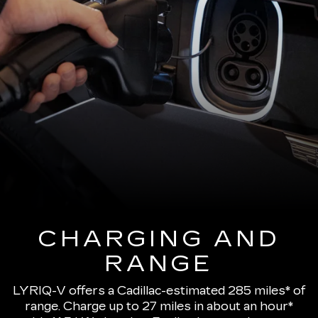
CHARGING AND
RANGE
LYRIQ-V offers a Cadillac-estimated 285 miles* of
range.
Charge up to 27 miles in about an hour*