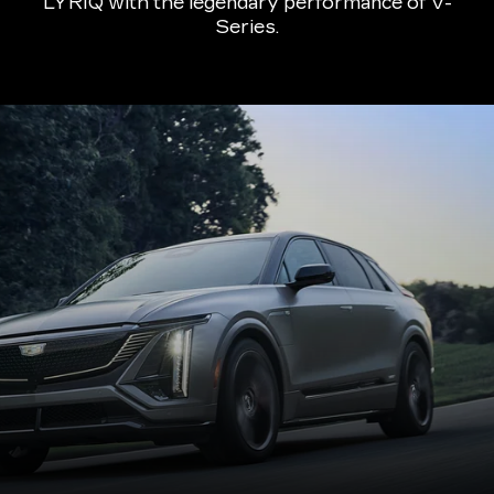
LYRIQ with the legendary performance of V-
Series.