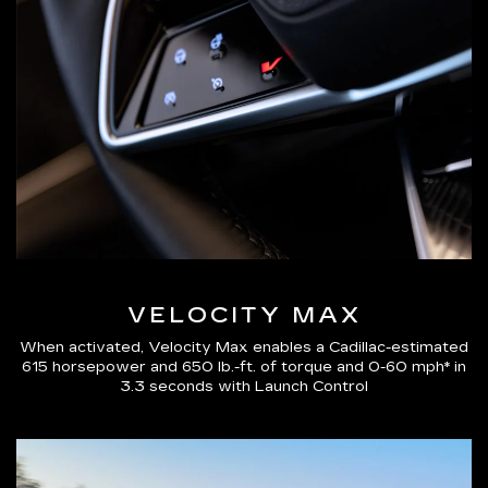
VELOCITY MAX
When activated, Velocity Max enables a Cadillac-estimated
615 horsepower and 650 lb.-ft. of torque and 0-60 mph* in
3.3 seconds with Launch Control