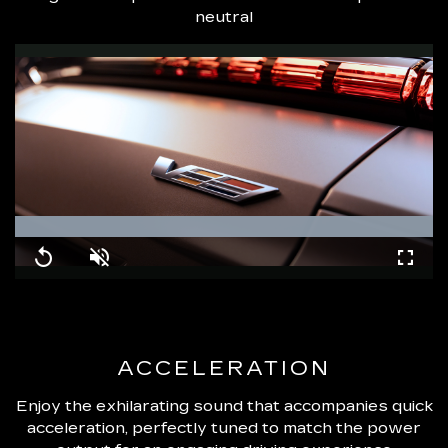
neutral
Loaded
:
100.00%
Replay
Unmute
Fullsc
ACCELERATION
Enjoy the exhilarating sound that accompanies quick
acceleration, perfectly tuned to match the power