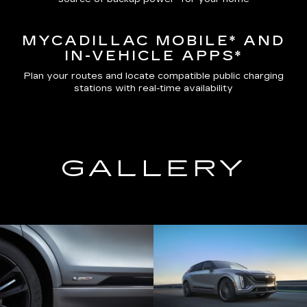
MYCADILLAC MOBILE*
AND
IN-VEHICLE APPS*
Plan your routes and locate compatible public charging
stations with real-time availability
GALLERY