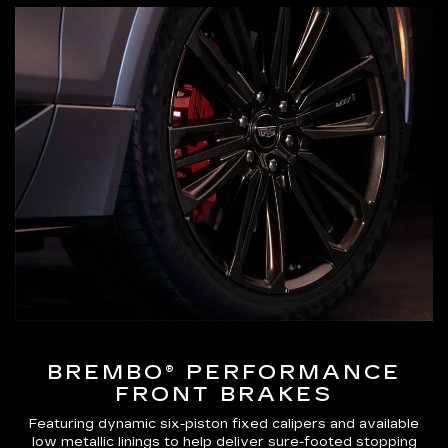
BREMBO® PERFORMANCE
FRONT BRAKES
Featuring dynamic six-piston fixed calipers and available
low metallic linings to help deliver sure-footed stopping