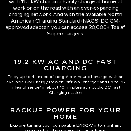
with 11.5 kW charging
. Easily charge at home, at
work or on the road with an ever-expanding
charging network. And with the available North
American Charging Standard (NACS) DC GM-
approved adapter, you can access 20,000+ Tesla®
Superchargers.
19.2 KW AC AND DC FAST
CHARGING
Enjoy up to 44 miles of range*
per hour of charge with an
available GM Energy PowerShift wall charger and up to
75
miles of range*
in about 10 minutes at a public DC Fast
Charging station
BACKUP POWER FOR YOUR
HOME
Explore turning your compatible LYRIQ-V into a brilliant
source of backup power* for your home