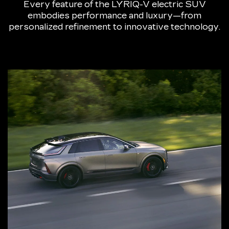
Every feature of the LYRIQ-V electric SUV
embodies performance and luxury—from
personalized refinement to innovative technology.