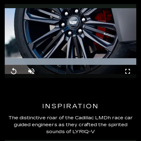
Loaded
:
100.00%
Replay
Unmute
Fullsc
INSPIRATION
The distinctive roar of the Cadillac LMDh race car
guided engineers as they crafted the spirited
sounds of LYRIQ-V