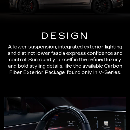
DESIGN
A lower suspension, integrated exterior lighting
and distinct lower fascia express confidence and
control. Surround yourself in the refined luxury
and bold styling details, like the available Carbon
Fiber Exterior Package, found only in V-Series.