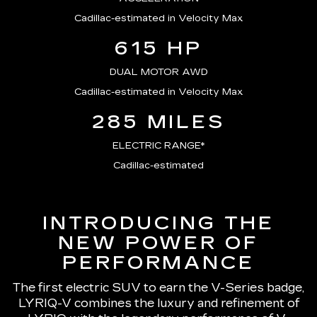
Cadillac-estimated in Velocity Max
615 HP
DUAL MOTOR AWD
Cadillac-estimated in Velocity Max
285 MILES
ELECTRIC RANGE*
Cadillac-estimated
INTRODUCING THE
NEW POWER OF
PERFORMANCE
The first electric SUV to earn the V-Series badge,
LYRIQ-V combines the luxury and refinement of