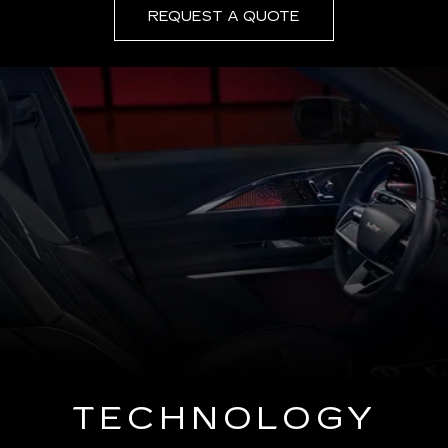
REQUEST A QUOTE
TECHNOLOGY