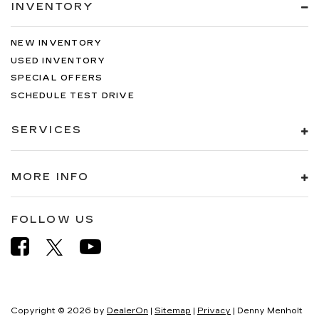
INVENTORY
NEW INVENTORY
USED INVENTORY
SPECIAL OFFERS
SCHEDULE TEST DRIVE
SERVICES
MORE INFO
FOLLOW US
Copyright © 2026
by
DealerOn
|
Sitemap
|
Privacy
| Denny Menholt