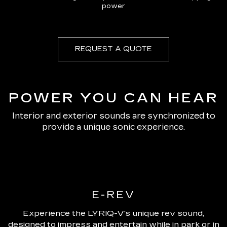
power
REQUEST A QUOTE
POWER YOU CAN HEAR
Interior and exterior sounds are synchronized to
provide a unique sonic experience.
E-REV
Experience the LYRIQ-V's unique rev sound,
designed to impress and entertain while in park or in