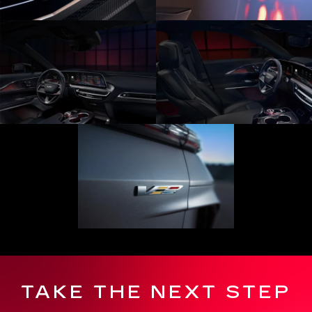
TAKE THE NEXT STEP