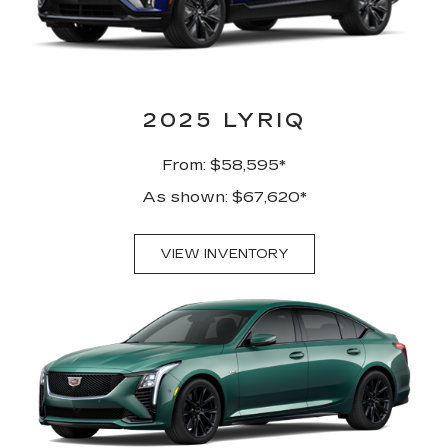
2025 LYRIQ
From: $58,595*
As shown: $67,620*
VIEW INVENTORY