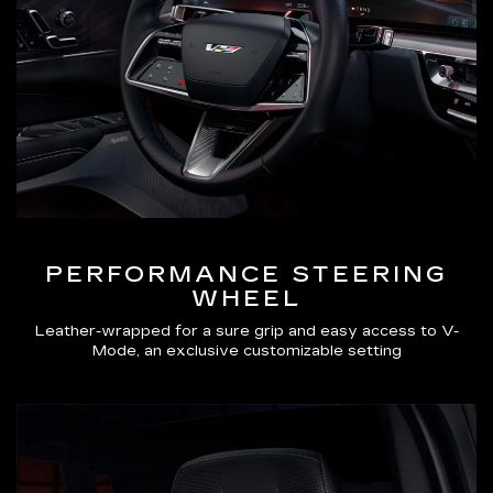
PERFORMANCE STEERING
WHEEL
Leather-wrapped for a sure grip and easy access to V-
Mode, an exclusive customizable setting