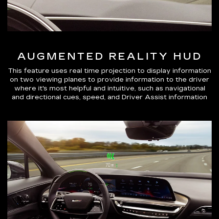
AUGMENTED REALITY HUD
This feature uses real time projection to display information
on two viewing planes to provide information to the driver
where it's most helpful and intuitive, such as navigational
and directional cues, speed, and Driver Assist information