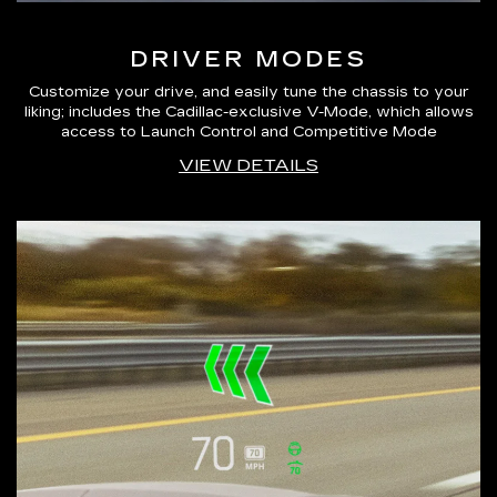
DRIVER MODES
Customize your drive, and easily tune the chassis to your
liking; includes the Cadillac-exclusive V-Mode, which allows
access to Launch Control and Competitive Mode
VIEW DETAILS