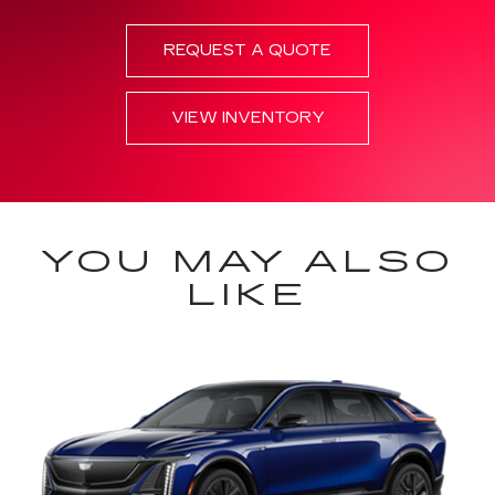
REQUEST A QUOTE
VIEW INVENTORY
YOU MAY ALSO
LIKE