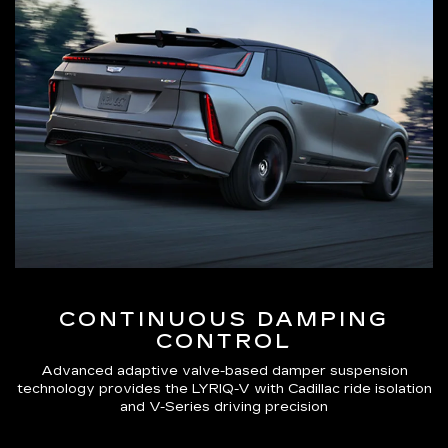
CONTINUOUS DAMPING
CONTROL
Advanced adaptive valve-based damper suspension
technology provides the LYRIQ-V with Cadillac ride isolation
and V-Series driving precision