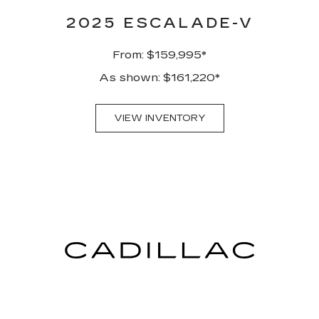
2025 ESCALADE-V
From: $159,995*
As shown: $161,220*
VIEW INVENTORY