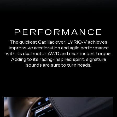
PERFORMANCE
The quickest Cadillac ever, LYRIQ-V achieves
impressive acceleration and agile performance
with its dual motor AWD and near-instant torque.
Adding to its racing-inspired spirit, signature
sounds are sure to turn heads.