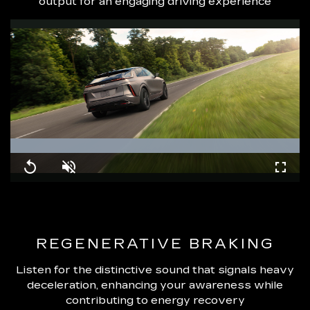
output for an engaging driving experience
Loaded
:
100.00%
Replay
Unmute
Fullsc
REGENERATIVE BRAKING
Listen for the distinctive sound that signals heavy
deceleration, enhancing your awareness while
contributing to energy recovery