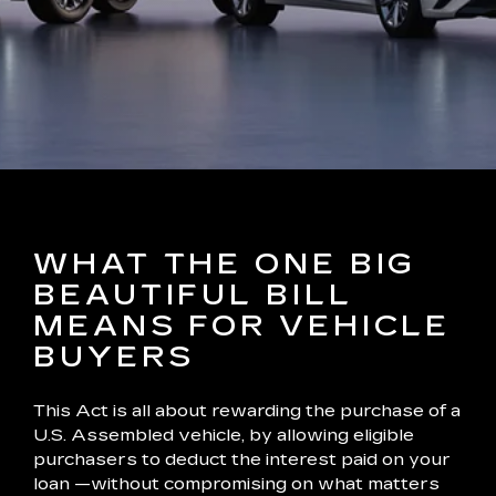
WHAT THE ONE BIG
BEAUTIFUL BILL
MEANS FOR VEHICLE
BUYERS
This Act is all about rewarding the purchase of a
U.S. Assembled vehicle, by allowing eligible
purchasers to deduct the interest paid on your
loan —without compromising on what matters