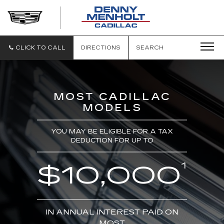
DENNY
MENHOLT
CADILLAC
CLICK TO CALL
DIRECTIONS
SEARCH
MOST CADILLAC
MODELS
YOU MAY BE ELIGIBLE FOR A TAX
DEDUCTION FOR UP TO
1
$10,000
IN ANNUAL INTEREST PAID ON
MOST