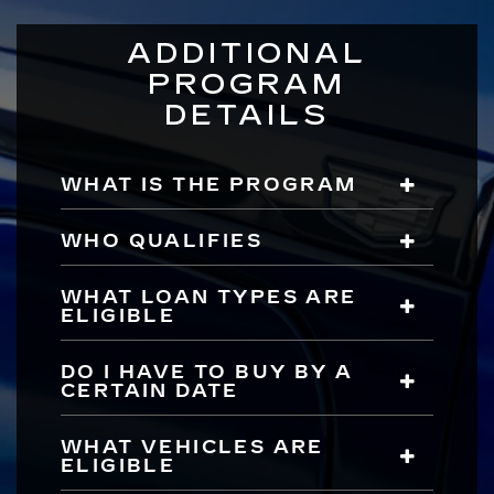
ADDITIONAL
PROGRAM
DETAILS
WHAT IS THE PROGRAM
WHO QUALIFIES
WHAT LOAN TYPES ARE
ELIGIBLE
DO I HAVE TO BUY BY A
CERTAIN DATE
WHAT VEHICLES ARE
ELIGIBLE