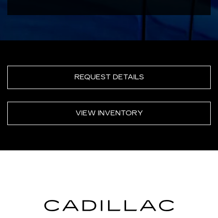
REQUEST DETAILS
VIEW INVENTORY