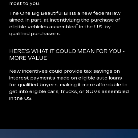
most to you.
The One Big Beautiful Bill is a new federal law
aimed, in part, at incentivizing the purchase of
*
eligible vehicles assembled
in the U.S. by
qualified purchasers.
HERE’S WHAT IT COULD MEAN FOR YOU -
MORE VALUE
New incentives could provide tax savings on
interest payments made on eligible auto loans
for qualified buyers, making it more affordable to
get into eligible cars, trucks, or SUVs assembled
in the US.