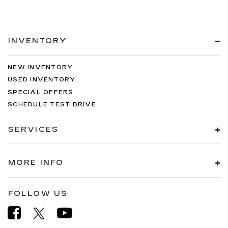
INVENTORY
NEW INVENTORY
USED INVENTORY
SPECIAL OFFERS
SCHEDULE TEST DRIVE
SERVICES
MORE INFO
FOLLOW US