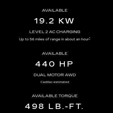
AVAILABLE
19.2 KW
LEVEL 2 AC CHARGING
*
Up to 56 miles of range in about an hour
AVAILABLE
440 HP
DUAL MOTOR AWD
Cadillac-estimated
AVAILABLE TORQUE
498 LB.-FT.