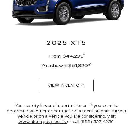
2025 XT5
*
From: $44,295
*
As shown: $51,820*
VIEW INVENTORY
Your safety is very important to us. If you want to
determine whether or not there is a recall on your current
vehicle or on a vehicle you are considering, visit
www.nhtsa.gov/recalls
or call (888) 327-4236.