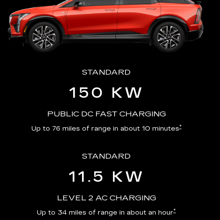
STANDARD
150 KW
PUBLIC DC FAST CHARGING
*
Up to 76 miles of range in about 10 minutes
STANDARD
11.5 KW
LEVEL 2 AC CHARGING
*
Up to 34 miles of range in about an hour