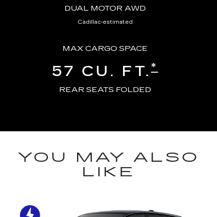
DUAL MOTOR AWD
Cadillac-estimated
MAX CARGO SPACE
*
57 CU. FT.
REAR SEATS FOLDED
YOU MAY ALSO
LIKE