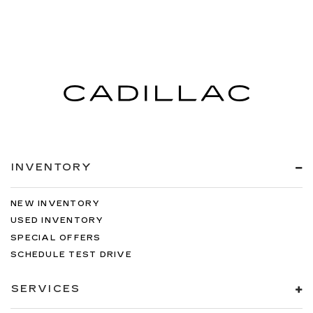
INVENTORY
NEW INVENTORY
USED INVENTORY
SPECIAL OFFERS
SCHEDULE TEST DRIVE
SERVICES