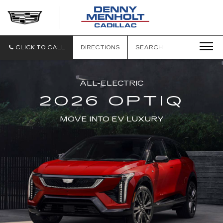
DENNY
MENHOLT
CADILLAC
CLICK TO CALL
DIRECTIONS
SEARCH
ALL-ELECTRIC
2026 OPTIQ
MOVE INTO EV LUXURY