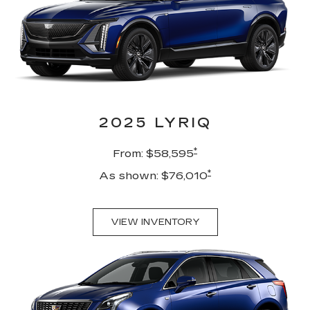
2025 LYRIQ
*
From: $58,595
*
As shown: $76,010
VIEW INVENTORY