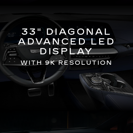
33" DIAGONAL
ADVANCED LED
DISPLAY
WITH 9K RESOLUTION