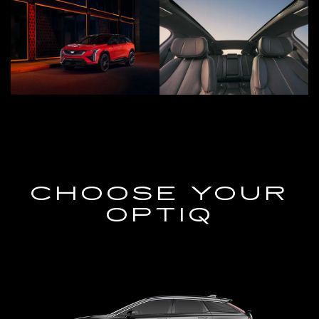
CHOOSE YOUR
OPTIQ