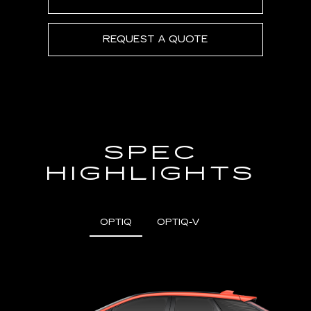
REQUEST A QUOTE
SPEC
HIGHLIGHTS
OPTIQ
OPTIQ-V