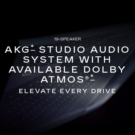
19-SPEAKER
*
AKG
STUDIO AUDIO
SYSTEM WITH
AVAILABLE DOLBY
*
ATMOS®
ELEVATE EVERY DRIVE