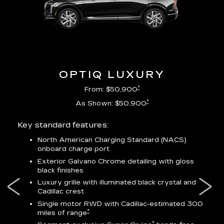
OPTIQ LUXURY
*
From: $50,900
*
As Shown: $50,900
Key standard features:
Incl
North American Charging Standard (NACS)
onboard charge port
-
ocity
Exterior Galvano Chrome detailing with gloss
black finishes
ss
Luxury grille with illuminated black crystal and
lower
Cadillac crest
Single motor RWD with Cadillac-estimated 300
*
miles of range
*