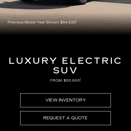
*
Previous Model Year Shown: $54,925
LUXURY ELECTRIC
SUV
*
FROM: $50,900
VIEW INVENTORY
REQUEST A QUOTE