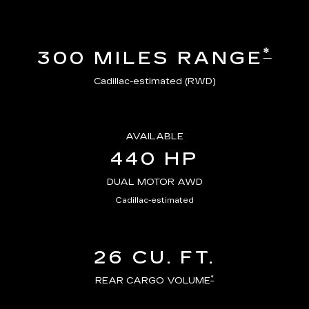
*
300 MILES RANGE
Cadillac-estimated (RWD)
AVAILABLE
440 HP
DUAL MOTOR AWD
Cadillac-estimated
26 CU. FT.
*
REAR CARGO VOLUME