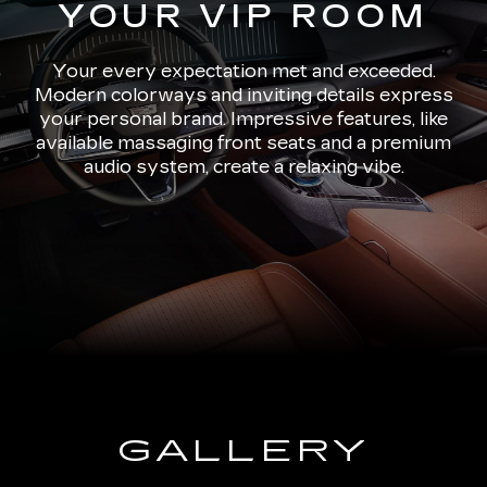
YOUR VIP ROOM
Your every expectation met and exceeded.
Modern colorways and inviting details express
your personal brand. Impressive features, like
available massaging front seats and a premium
audio system, create a relaxing vibe.
GALLERY