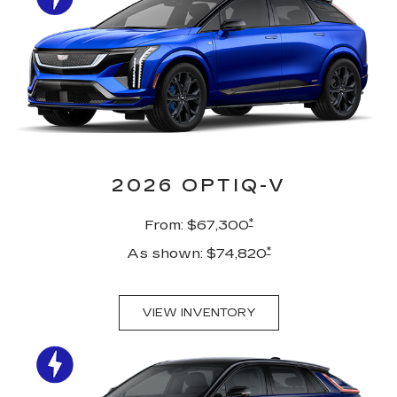
2026 OPTIQ-V
*
From: $67,300
*
As shown: $74,820
VIEW INVENTORY