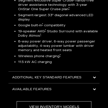
Segment-exclusive Super Cruise
hands-free
driver assistance technology with 3-year
*
OnStar One Super Cruise plan
AV
Segment-largest 33" diagonal advanced LED
display
ts
*
Google built-in
compatibility
go
*
19-speaker AKG
Studio Surround with available
*
Dolby Atmos
8-way power driver, 6-way power passenger
adjustability, 4-way power lumbar with driver
memory and heated front seats
ed
*
Wireless phone charging
11.5 kW AC charging
ADDITIONAL KEY STANDARD FEATURES
AVAILABLE FEATURES
VIEW INVENTORY MODELS