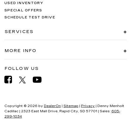
USED INVENTORY
SPECIAL OFFERS
SCHEDULE TEST DRIVE
SERVICES
MORE INFO
FOLLOW US
Copyright © 2026
by
DealerOn
|
Sitemap
|
Privacy
| Denny Menholt
Cadillac
|
2323 East Mall Drive,
Rapid City,
SD
57701
| Sales:
605-
299-1034