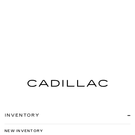
INVENTORY
NEW INVENTORY