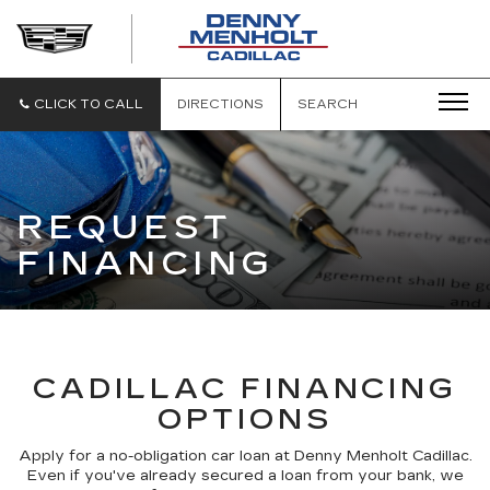
DENNY
MENHOLT
CADILLAC
CLICK TO CALL
DIRECTIONS
SEARCH
REQUEST
FINANCING
CADILLAC FINANCING
OPTIONS
Apply for a no-obligation car loan at Denny Menholt Cadillac.
Even if you've already secured a loan from your bank, we