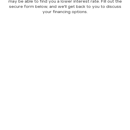
may be able to find you a lower interest rate. Fill out the
secure form below, and we'll get back to you to discuss
your financing options.