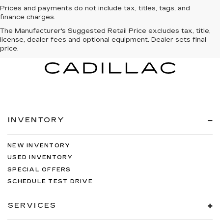
Prices and payments do not include tax, titles, tags, and
finance charges.
The Manufacturer's Suggested Retail Price excludes tax, title,
license, dealer fees and optional equipment. Dealer sets final
price.
INVENTORY
NEW INVENTORY
USED INVENTORY
SPECIAL OFFERS
SCHEDULE TEST DRIVE
SERVICES