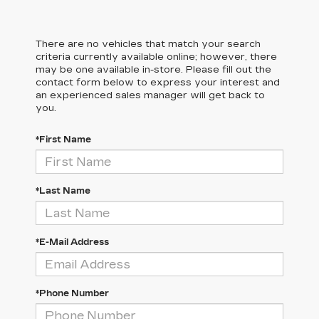
There are no vehicles that match your search
criteria currently available online; however, there
may be one available in-store. Please fill out the
contact form below to express your interest and
an experienced sales manager will get back to
you.
*First Name
*Last Name
*E-Mail Address
*Phone Number