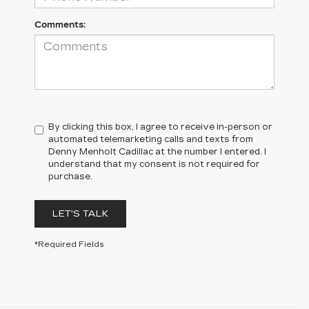
Comments:
By clicking this box, I agree to receive in-person or
automated telemarketing calls and texts from
Denny Menholt Cadillac at the number I entered. I
understand that my consent is not required for
purchase.
LET'S TALK
*Required Fields