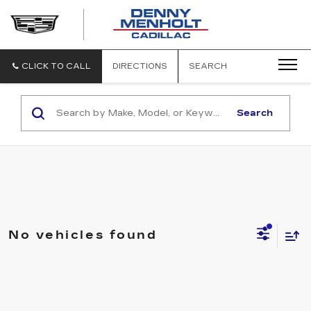
DENNY
MENHOLT
CADILLAC
CLICK TO CALL
DIRECTIONS
SEARCH
Search
No vehicles found