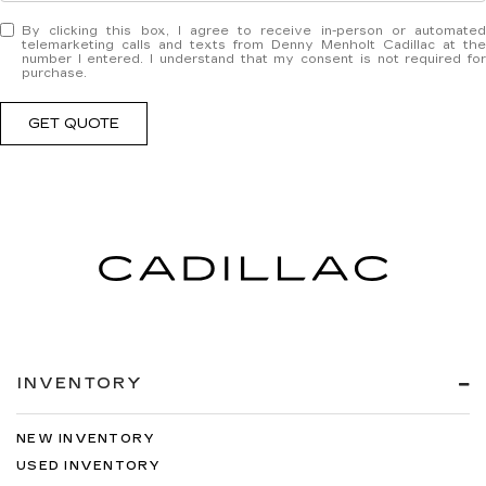
By clicking this box, I agree to receive in-person or automated
telemarketing calls and texts from Denny Menholt Cadillac at the
number I entered. I understand that my consent is not required for
purchase.
GET QUOTE
INVENTORY
NEW INVENTORY
USED INVENTORY