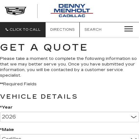
DENNY
MENHOLT
CADILLAC
CLICK TO CALL
DIRECTIONS
SEARCH
GET A QUOTE
Please take a moment to complete the following information so
that we may better serve you. Once you have submitted your
information, you will be contacted by a customer service
specialist.
**Required Fields
VEHICLE DETAILS
*Year
*Make