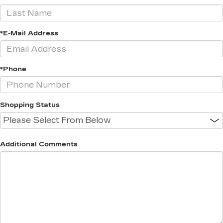
*E-Mail Address
*Phone
Shopping Status
Additional Comments