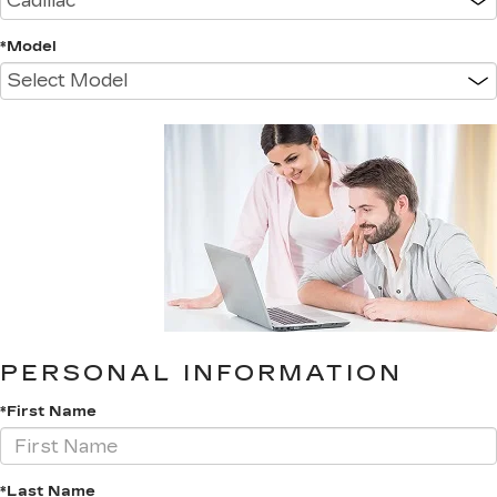
*Model
PERSONAL INFORMATION
*First Name
*Last Name