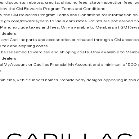
, discounts, rebates, credits, shipping fees, state inspection fees, wa
iew the GM Rewards Program Terms and Conditions.
w the GM Rewards Program Terms and Conditions for information on 
nce.gm.com/rewards/earn
to view earn rates. Points are not earned on
P and exclude taxes and fees. Only available to Members at GM Reward
g dealers.
and Cadillac parts and accessories purchased through a GM accessor
 tax and shipping costs.
t be redeemed toward tax and shipping costs. Only available to Membe
g dealers.
al MyAccount or Cadillac Financial MyAccount and a minimum of 500 poi
e.
 emblems, vehicle model names, vehicle body designs appearing in this
.