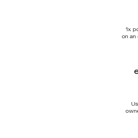
1x p
on an 
Us
owne