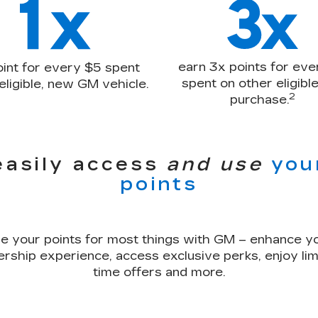
earn 3x points for eve
oint for every $5 spent
spent on other eligib
eligible, new GM vehicle.
2
purchase.
easily access
and use
you
points
e your points for most things with GM – enhance y
rship experience, access exclusive perks, enjoy lim
time offers and more.