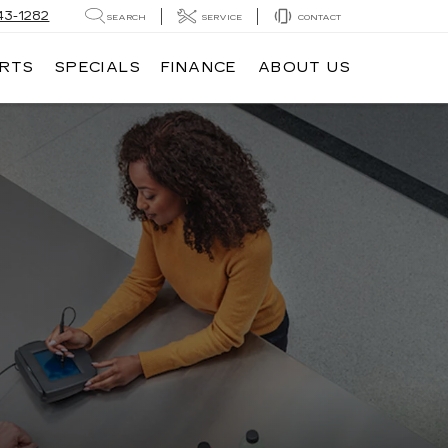
43-1282
SEARCH
SERVICE
CONTACT
ARTS
SPECIALS
FINANCE
ABOUT US