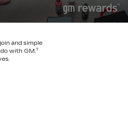
join and simple
1
 do with GM.
ves.