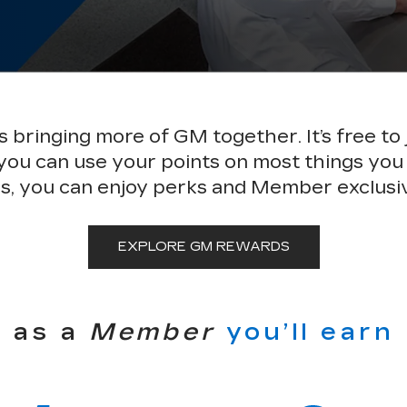
bringing more of GM together. It’s free to 
 you can use your points on most things you
s, you can enjoy perks and Member exclusi
EXPLORE GM REWARDS
as a
Member
you’ll earn