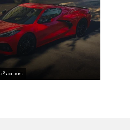
6
al
account