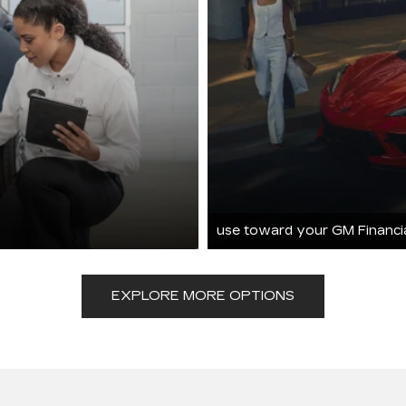
use toward your GM Financi
EXPLORE MORE OPTIONS