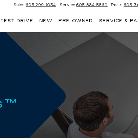
Sales
605-299-1034
Service
605-884-5860
Parts
605-3
 TEST DRIVE
NEW
PRE-OWNED
SERVICE & P
NNY
NHOLT
DILLAC
s™