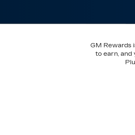
GM Rewards is 
to earn, and
Plu