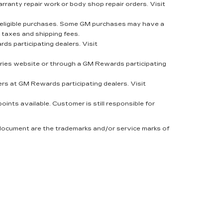
rranty repair work or body shop repair orders. Visit
eligible purchases. Some GM purchases may have a
 taxes and shipping fees.
s participating dealers. Visit
ies website or through a GM Rewards participating
rs at GM Rewards participating dealers. Visit
nts available. Customer is still responsible for
 document are the trademarks and/or service marks of