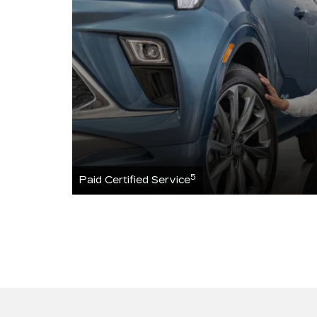
5
Paid Certified Service