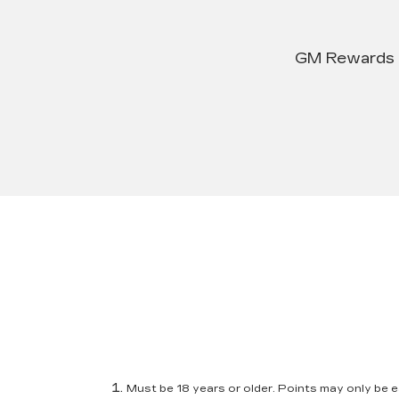
GM Rewards su
Must be 18 years or older. Points may only be ea