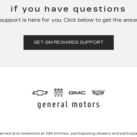
if you have questions
pport is here for you. Click below to get the ans
GET GM REWARDS SUPPORT
rned and redeemed at GM entities, participating dealers and participat