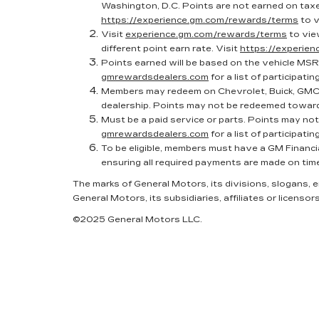
Washington, D.C. Points are not earned on taxes
https://experience.gm.com/rewards/terms
to v
Visit
experience.gm.com/rewards/terms
to vie
different point earn rate. Visit
https://experie
Points earned will be based on the vehicle MSR
gmrewardsdealers.com
for a list of participatin
Members may redeem on Chevrolet, Buick, GMC 
dealership. Points may not be redeemed toward
Must be a paid service or parts. Points may no
gmrewardsdealers.com
for a list of participatin
To be eligible, members must have a GM Financi
ensuring all required payments are made on tim
The marks of General Motors, its divisions, slogans,
General Motors, its subsidiaries, affiliates or licensors
©2025 General Motors LLC.