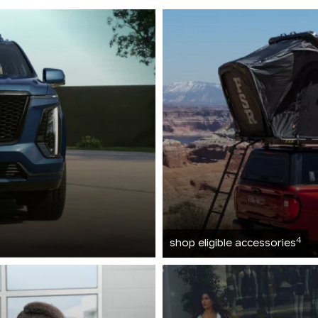
4
shop eligible accessories