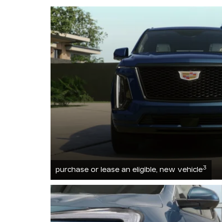
3
purchase or lease an eligible, new vehicle