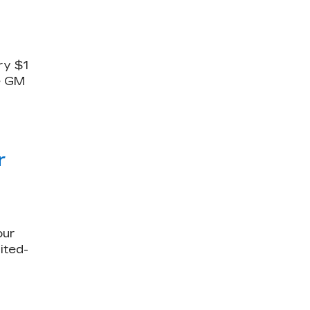
ry $1
le GM
r
our
ited-