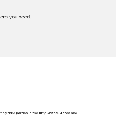
wers you need.
ing third parties in the fifty United States and