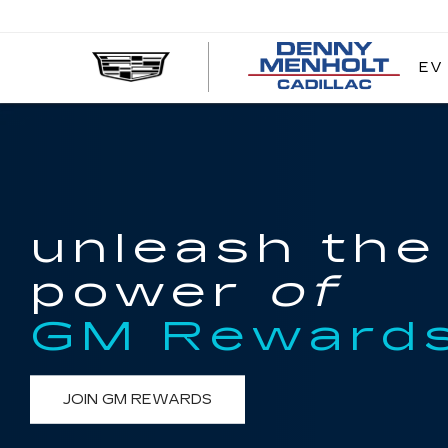
EV
DE
ME
CA
unleash the
power
of
GM Reward
JOIN GM REWARDS