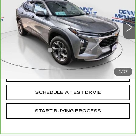
28722 mi
Ext.
Int.
Less
Retail Price
$25,988
Documentation Fee
+$299
Internet Price
$26,287
1
/
37
CALL
SCHEDULE A TEST DRVIE
START BUYING PROCESS