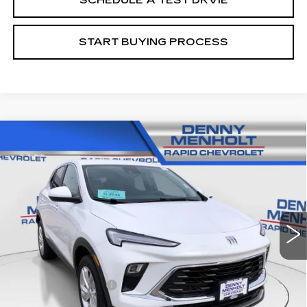
SCHEDULE A TEST DRVIE
START BUYING PROCESS
Compare Vehicle
USED
2025
BUICK ENCORE GX
$24,287
PREFERRED
SALE PRICE
Price Drop
VIN:
KL4AMCSL3SB197152
Stock:
C5724
Model:
4TV26
17683 mi
Ext.
Int.
Less
Retail Price
$23,988
Documentation Fee
+$299
Internet Price
$24,287