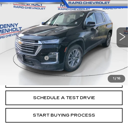
$23,287
LT LEATHER
SALE PRICE
VIN:
1GNEVHKW6NJ112043
Stock:
C5727A
Model:
1NW56
100511 mi
Ext.
Int.
Less
Retail Price
$22,988
Documentation Fee
+$299
Internet Price
$23,287
1
/
16
CALL
SCHEDULE A TEST DRVIE
START BUYING PROCESS