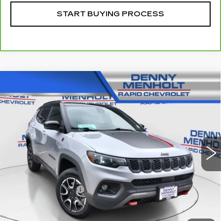
START BUYING PROCESS
Compare Vehicle
USED
2024
JEEP COMPASS
$27,287
TRAILHAWK 4X4
SALE PRICE
VIN:
3C4NJDDN5RT145051
Stock:
260280B
Model:
MPJH74
38911 mi
Ext.
Int.
Less
Retail Price
$26,988
Documentation Fee
+$299
Internet Price
$27,287