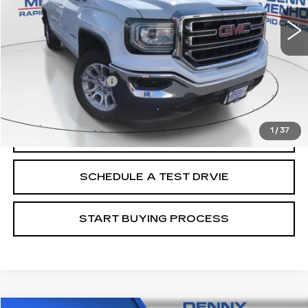
Less
Retail Price
$19,988
Documentation Fee
+$299
Internet Price
$20,287
1
/
37
CALL
SCHEDULE A TEST DRVIE
START BUYING PROCESS