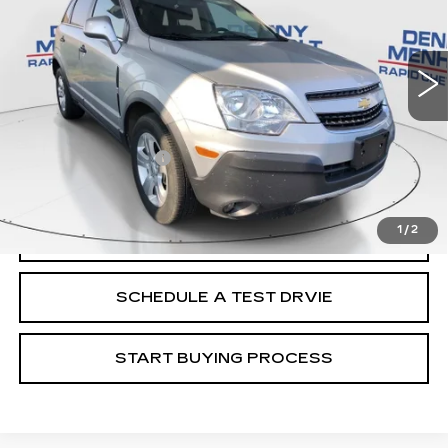
48824 mi
Ext.
Int.
Less
Retail Price
$9,988
Documentation Fee
+$299
Internet Price
$10,287
1
/
2
CALL
SCHEDULE A TEST DRVIE
START BUYING PROCESS