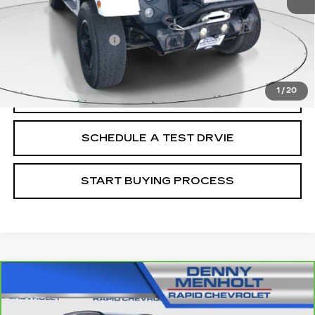
Retail Price
$24,988
Documentation Fee
+$299
Internet Price
$25,287
1
/
20
CALL
SCHEDULE A TEST DRVIE
START BUYING PROCESS
Compare Vehicle
CARBRAVO
2025
CHEVROLET TRAX
$26,287
LT
SALE PRICE
VIN:
KL77LHEP8SC088935
Stock:
C5781
Model:
1TU58