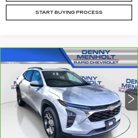
START BUYING PROCESS
Compare Vehicle
CARBRAVO
2024
CHEVROLET
$25,287
TRAX
LT
SALE PRICE
VIN:
KL77LHE27RC027218
Stock:
C5741A
Model:
1TU58
18306 mi
Ext.
Int.
Less
Retail Price
$24,988
Documentation Fee
+$299
Internet Price
$25,287