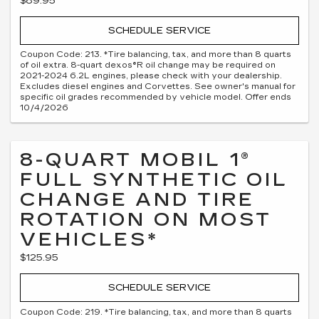
$89.95
SCHEDULE SERVICE
Coupon Code: 213. *Tire balancing, tax, and more than 8 quarts
of oil extra. 8-quart dexos®R oil change may be required on
2021-2024 6.2L engines, please check with your dealership.
Excludes diesel engines and Corvettes. See owner's manual for
specific oil grades recommended by vehicle model. Offer ends
10/4/2026
8-QUART MOBIL 1®
FULL SYNTHETIC OIL
CHANGE AND TIRE
ROTATION ON MOST
VEHICLES*
$125.95
SCHEDULE SERVICE
Coupon Code: 219. *Tire balancing, tax, and more than 8 quarts