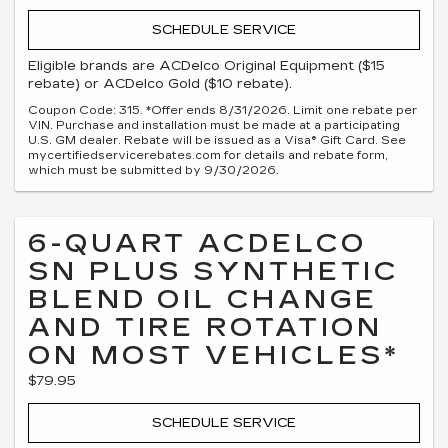
SCHEDULE SERVICE
Eligible brands are ACDelco Original Equipment ($15
rebate) or ACDelco Gold ($10 rebate).
Coupon Code: 315. *Offer ends 8/31/2026. Limit one rebate per
VIN. Purchase and installation must be made at a participating
U.S. GM dealer. Rebate will be issued as a Visa® Gift Card. See
mycertifiedservicerebates.com for details and rebate form,
which must be submitted by 9/30/2026.
6-QUART ACDELCO
SN PLUS SYNTHETIC
BLEND OIL CHANGE
AND TIRE ROTATION
ON MOST VEHICLES*
$79.95
SCHEDULE SERVICE