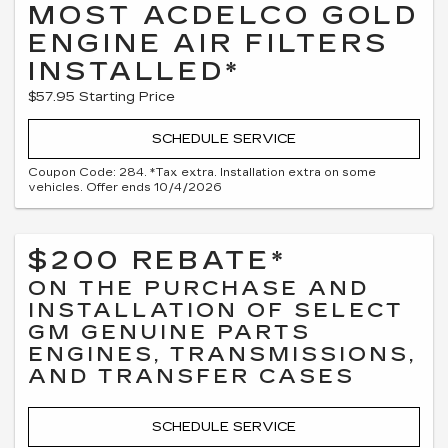
MOST ACDELCO GOLD
ENGINE AIR FILTERS
INSTALLED*
$57.95 Starting Price
SCHEDULE SERVICE
Coupon Code: 284. *Tax extra. Installation extra on some
vehicles. Offer ends 10/4/2026
$200 REBATE*
ON THE PURCHASE AND
INSTALLATION OF SELECT
GM GENUINE PARTS
ENGINES, TRANSMISSIONS,
AND TRANSFER CASES
SCHEDULE SERVICE