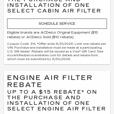
INSTALLATION OF ONE
SELECT CABIN AIR FILTER
SCHEDULE SERVICE
Eligible brands are ACDelco Original Equipment ($15
rebate) or ACDelco Gold ($10 rebate).
Coupon Code: 314. *Offer ends 8/31/2026. Limit one rebate per
VIN. Purchase and installation must be made at a participating
U.S. GM dealer. Rebate will be issued as a Visa® Gift Card. See
mycertifiedservicerebates.com for details and rebate form,
which must be submitted by 9/30/2026.
ENGINE AIR FILTER
REBATE
UP TO A $15 REBATE* ON
THE PURCHASE AND
INSTALLATION OF ONE
SELECT ENGINE AIR FILTER