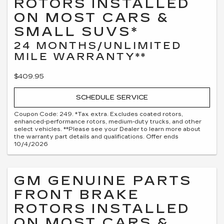
ROTORS INSTALLED
ON MOST CARS &
SMALL SUVS*
24 MONTHS/UNLIMITED
MILE WARRANTY**
$409.95
SCHEDULE SERVICE
Coupon Code: 249. *Tax extra. Excludes coated rotors,
enhanced-performance rotors, medium-duty trucks, and other
select vehicles. **Please see your Dealer to learn more about
the warranty part details and qualifications. Offer ends
10/4/2026
GM GENUINE PARTS
FRONT BRAKE
ROTORS INSTALLED
ON MOST CARS &