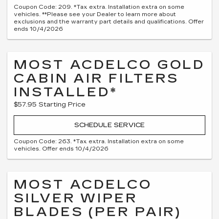
Coupon Code: 209. *Tax extra. Installation extra on some
vehicles. **Please see your Dealer to learn more about
exclusions and the warranty part details and qualifications. Offer
ends 10/4/2026
MOST ACDELCO GOLD
CABIN AIR FILTERS
INSTALLED*
$57.95 Starting Price
SCHEDULE SERVICE
Coupon Code: 263. *Tax extra. Installation extra on some
vehicles. Offer ends 10/4/2026
MOST ACDELCO
SILVER WIPER
BLADES (PER PAIR)