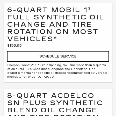
6-QUART MOBIL 1®
FULL SYNTHETIC OIL
CHANGE AND TIRE
ROTATION ON MOST
VEHICLES*
$105.95
SCHEDULE SERVICE
Coupon Code: 217. *Tire balancing, tax, and more than 6 quarts
of oil extra. Excludes diesel engines and Corvettes. See
owner's manual for specific oil grades recommended by vehicle
model. Offer ends 10/4/2026
8-QUART ACDELCO
SN PLUS SYNTHETIC
BLEND OIL CHANGE