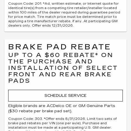
Coupon Code: 201. *Ad, written estimate, or Internet quote for
identical tire(s) from a competing tire retailer/installer located
within 100 miles of the dealer required during guarantee period
for price match. Tire match price must be determined prior to
applying a tire manufacturer rebate, if any. At participating GM
dealers only. Offer ends 12/31/2026.
BRAKE PAD REBATE
UP TO A $60 REBATE* ON
THE PURCHASE AND
INSTALLATION OF SELECT
FRONT AND REAR BRAKE
PADS
SCHEDULE SERVICE
Eligible brands are ACDelco OE or GM Genuine Parts
($30 rebate per brake pad set).
Coupon Code: 303. *Offer ends 8/31/2026. Limit two sets of
brake pad rebates per VIN (one per axle). Purchase and
installation must be made at a participating U.S. GM dealer.