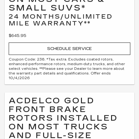
SMALL SUVS*
24 MONTHS/UNLIMITED
MILE WARRANTY**
$645.95
SCHEDULE SERVICE
Coupon Code: 238. *Tax extra. Excludes coated rotors,
enhanced-performance rotors, medium-duty trucks, and other
select vehicles. **Please see your Dealer to learn more about
the warranty part details and qualifications. Offer ends
10/4/2026
ACDELCO GOLD
FRONT BRAKE
ROTORS INSTALLED
ON MOST TRUCKS
AND FULL-SIZE