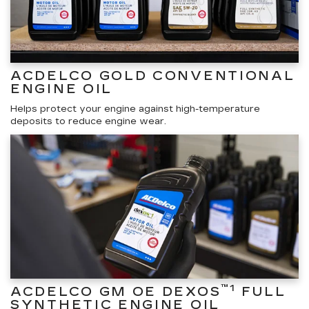
ACDELCO GOLD CONVENTIONAL
ENGINE OIL
Helps protect your engine against high-temperature
deposits to reduce engine wear.
™1
ACDELCO GM OE DEXOS
FULL
SYNTHETIC ENGINE OIL