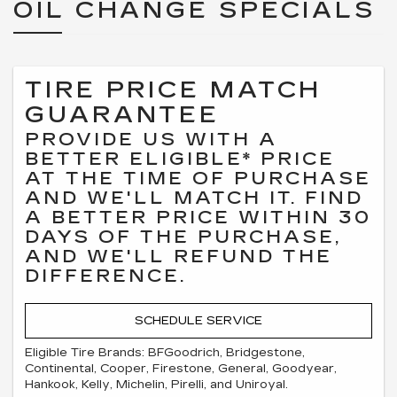
OIL CHANGE SPECIALS
TIRE PRICE MATCH
GUARANTEE
PROVIDE US WITH A
BETTER ELIGIBLE* PRICE
AT THE TIME OF PURCHASE
AND WE'LL MATCH IT. FIND
A BETTER PRICE WITHIN 30
DAYS OF THE PURCHASE,
AND WE'LL REFUND THE
DIFFERENCE.
SCHEDULE SERVICE
Eligible Tire Brands: BFGoodrich, Bridgestone,
Continental, Cooper, Firestone, General, Goodyear,
Hankook, Kelly, Michelin, Pirelli, and Uniroyal.