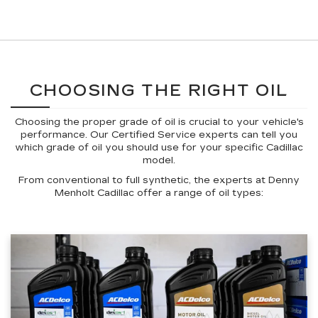
CHOOSING THE RIGHT OIL
Choosing the proper grade of oil is crucial to your vehicle's
performance. Our Certified Service experts can tell you
which grade of oil you should use for your specific Cadillac
model.
From conventional to full synthetic, the experts at Denny
Menholt Cadillac offer a range of oil types: