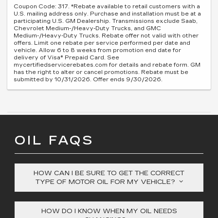
Coupon Code: 317. *Rebate available to retail customers with a
U.S. mailing address only. Purchase and installation must be at a
participating U.S. GM Dealership. Transmissions exclude Saab,
Chevrolet Medium-/Heavy-Duty Trucks, and GMC
Medium-/Heavy-Duty Trucks. Rebate offer not valid with other
offers. Limit one rebate per service performed per date and
vehicle. Allow 6 to 8 weeks from promotion end date for
delivery of Visa® Prepaid Card. See
mycertifiedservicerebates.com for details and rebate form. GM
has the right to alter or cancel promotions. Rebate must be
submitted by 10/31/2026. Offer ends 9/30/2026.
OIL FAQS
HOW CAN I BE SURE TO GET THE CORRECT
TYPE OF MOTOR OIL FOR MY VEHICLE?
HOW DO I KNOW WHEN MY OIL NEEDS