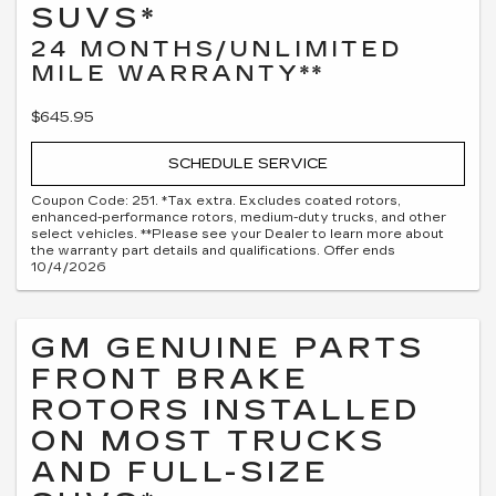
SUVS*
24 MONTHS/UNLIMITED
MILE WARRANTY**
$645.95
SCHEDULE SERVICE
Coupon Code: 251. *Tax extra. Excludes coated rotors,
enhanced-performance rotors, medium-duty trucks, and other
select vehicles. **Please see your Dealer to learn more about
the warranty part details and qualifications. Offer ends
10/4/2026
GM GENUINE PARTS
FRONT BRAKE
ROTORS INSTALLED
ON MOST TRUCKS
AND FULL-SIZE