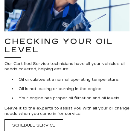
CHECKING YOUR OIL
LEVEL
Our Certified Service technicians have all your vehicle's oil
needs covered, helping ensure:
Oil circulates at a normal operating temperature.
Oil is not leaking or burning in the engine.
Your engine has proper oil filtration and oil levels.
Leave it to the experts to assist you with all your oil change
needs when you come in for service.
SCHEDULE SERVICE