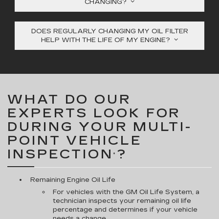
CHANGING?
DOES REGULARLY CHANGING MY OIL FILTER
HELP WITH THE LIFE OF MY ENGINE?
WHAT DO OUR
EXPERTS LOOK FOR
DURING YOUR MULTI-
POINT VEHICLE
INSPECTION
?
*
Remaining Engine Oil Life
For vehicles with the GM Oil Life System, a
technician inspects your remaining oil life
percentage and determines if your vehicle
needs a change.