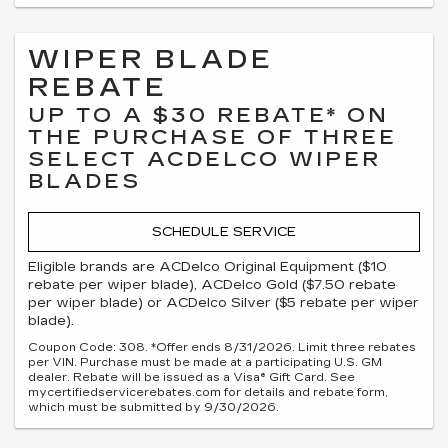
WIPER BLADE
REBATE
UP TO A $30 REBATE* ON
THE PURCHASE OF THREE
SELECT ACDELCO WIPER
BLADES
SCHEDULE SERVICE
Eligible brands are ACDelco Original Equipment ($10
rebate per wiper blade), ACDelco Gold ($7.50 rebate
per wiper blade) or ACDelco Silver ($5 rebate per wiper
blade).
Coupon Code: 308. *Offer ends 8/31/2026. Limit three rebates
per VIN. Purchase must be made at a participating U.S. GM
dealer. Rebate will be issued as a Visa® Gift Card. See
mycertifiedservicerebates.com for details and rebate form,
which must be submitted by 9/30/2026.