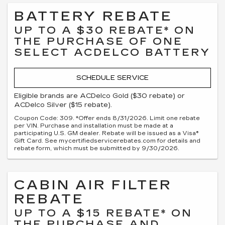
BATTERY REBATE
UP TO A $30 REBATE* ON
THE PURCHASE OF ONE
SELECT ACDELCO BATTERY
SCHEDULE SERVICE
Eligible brands are ACDelco Gold ($30 rebate) or
ACDelco Silver ($15 rebate).
Coupon Code: 309. *Offer ends 8/31/2026. Limit one rebate
per VIN. Purchase and installation must be made at a
participating U.S. GM dealer. Rebate will be issued as a Visa®
Gift Card. See mycertifiedservicerebates.com for details and
rebate form, which must be submitted by 9/30/2026.
CABIN AIR FILTER
REBATE
UP TO A $15 REBATE* ON
THE PURCHASE AND