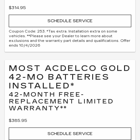
$314.95
SCHEDULE SERVICE
Coupon Code: 253. *Tax extra. Installation extra on some
vehicles. **Please see your Dealer to learn more about
exclusions and the warranty part details and qualifications. Offer
ends 10/4/2026
MOST ACDELCO GOLD
42-MO BATTERIES
INSTALLED*
42-MONTH FREE-
REPLACEMENT LIMITED
WARRANTY**
$385.95
SCHEDULE SERVICE