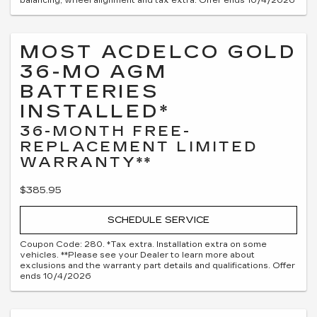
balancing, wheel alignment and tax extra. Offer ends 10/4/2026
MOST ACDELCO GOLD
36-MO AGM
BATTERIES
INSTALLED*
36-MONTH FREE-
REPLACEMENT LIMITED
WARRANTY**
$385.95
SCHEDULE SERVICE
Coupon Code: 280. *Tax extra. Installation extra on some
vehicles. **Please see your Dealer to learn more about
exclusions and the warranty part details and qualifications. Offer
ends 10/4/2026