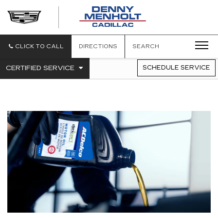
DENNY
MENHOLT
CADILLAC
CLICK TO CALL
DIRECTIONS
SEARCH
.
CERTIFIED SERVICE
SCHEDULE SERVICE
SERVICE
SELECT
TO
SUB-
VIEW
NAVIGATION
ADDITIONAL
SERVICE
CONTENT