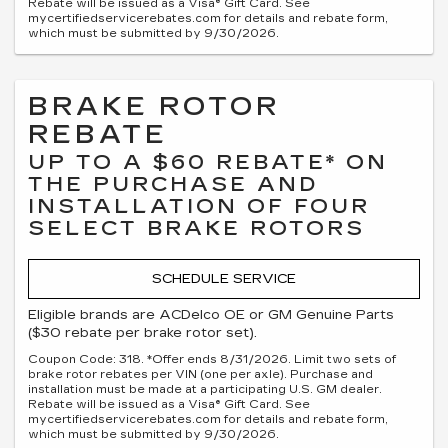
Rebate will be issued as a Visa® Gift Card. See
mycertifiedservicerebates.com for details and rebate form,
which must be submitted by 9/30/2026.
BRAKE ROTOR
REBATE
UP TO A $60 REBATE* ON
THE PURCHASE AND
INSTALLATION OF FOUR
SELECT BRAKE ROTORS
SCHEDULE SERVICE
Eligible brands are ACDelco OE or GM Genuine Parts
($30 rebate per brake rotor set).
Coupon Code: 318. *Offer ends 8/31/2026. Limit two sets of
brake rotor rebates per VIN (one per axle). Purchase and
installation must be made at a participating U.S. GM dealer.
Rebate will be issued as a Visa® Gift Card. See
mycertifiedservicerebates.com for details and rebate form,
which must be submitted by 9/30/2026.