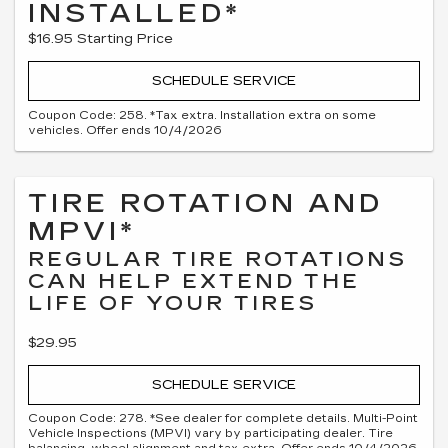
INSTALLED*
$16.95 Starting Price
SCHEDULE SERVICE
Coupon Code: 258. *Tax extra. Installation extra on some
vehicles. Offer ends 10/4/2026
TIRE ROTATION AND
MPVI*
REGULAR TIRE ROTATIONS
CAN HELP EXTEND THE
LIFE OF YOUR TIRES
$29.95
SCHEDULE SERVICE
Coupon Code: 278. *See dealer for complete details. Multi-Point
Vehicle Inspections (MPVI) vary by participating dealer. Tire