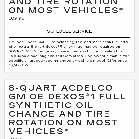
AND TIRE ROTATION
ON MOST VEHICLES*
$89.95
SCHEDULE SERVICE
Coupon Code: 244. *Tire balancing, tax, and more than 8 quarts
of oil extra. 8-quart dexos®R oil change may be required on
2021-2024 6.2L engines, please check with your dealership.
Excludes diesel engines and Corvettes. See owner's manual for
specific oil grades recommended by vehicle model. Offer ends
10/4/2026
8-QUART ACDELCO
GM OE DEXOS®1 FULL
SYNTHETIC OIL
CHANGE AND TIRE
ROTATION ON MOST
VEHICLES*