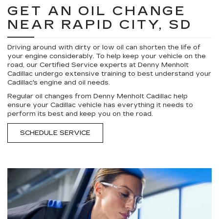
GET AN OIL CHANGE
NEAR RAPID CITY, SD
Driving around with dirty or low oil can shorten the life of
your engine considerably. To help keep your vehicle on the
road, our Certified Service experts at Denny Menholt
Cadillac undergo extensive training to best understand your
Cadillac's engine and oil needs.
Regular oil changes from Denny Menholt Cadillac help
ensure your Cadillac vehicle has everything it needs to
perform its best and keep you on the road.
SCHEDULE SERVICE