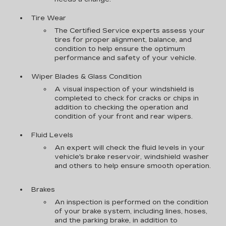
Tire Wear
The Certified Service experts assess your
tires for proper alignment, balance, and
condition to help ensure the optimum
performance and safety of your vehicle.
Wiper Blades & Glass Condition
A visual inspection of your windshield is
completed to check for cracks or chips in
addition to checking the operation and
condition of your front and rear wipers.
Fluid Levels
An expert will check the fluid levels in your
vehicle's brake reservoir, windshield washer
and others to help ensure smooth operation.
Brakes
An inspection is performed on the condition
of your brake system, including lines, hoses,
and the parking brake, in addition to