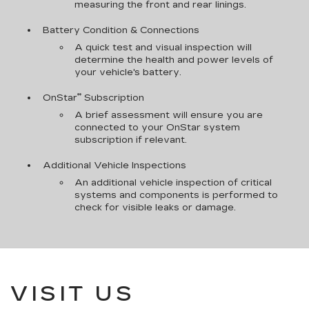
measuring the front and rear linings.
Battery Condition & Connections
A quick test and visual inspection will
determine the health and power levels of
your vehicle's battery.
**
OnStar
Subscription
A brief assessment will ensure you are
connected to your OnStar system
subscription if relevant.
Additional Vehicle Inspections
An additional vehicle inspection of critical
systems and components is performed to
check for visible leaks or damage.
VISIT US