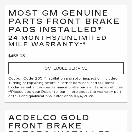
MOST GM GENUINE
PARTS FRONT BRAKE
PADS INSTALLED*
24 MONTHS/UNLIMITED
MILE WARRANTY**
$455.95
SCHEDULE SERVICE
Coupon Code: 205. *Installation and rotor inspection included.
Turning or replacing rotors, all other services, and tax extra.
Excludes enhanced-performance brake pads and some vehicles.
**Please see your Dealer to learn more about the warranty part
details and qualifications. Offer ends 10/4/2026
ACDELCO GOLD
FRONT BRAKE