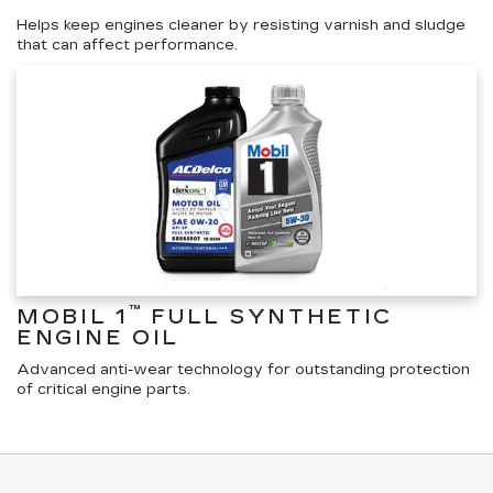
Helps keep engines cleaner by resisting varnish and sludge
that can affect performance.
™
MOBIL 1
FULL SYNTHETIC
ENGINE OIL
Advanced anti-wear technology for outstanding protection
of critical engine parts.