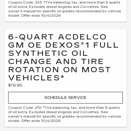
Coupon Code: 243. *Tire balancing, tax, and more than 6 quarts
of oil extra. Excludes diesel engines and Corvettes. See
owner's manual for specific oil grades recommended by vehicle
model. Offer ends 10/4/2026
6-QUART ACDELCO
GM OE DEXOS®1 FULL
SYNTHETIC OIL
CHANGE AND TIRE
ROTATION ON MOST
VEHICLES*
$79.95
SCHEDULE SERVICE
Coupon Code: 210. *Tire balancing, tax, and more than 6 quarts
of oil extra. Excludes diesel engines and Corvettes. See
owner's manual for specific oil grades recommended by vehicle
model. Offer ends 10/4/2026