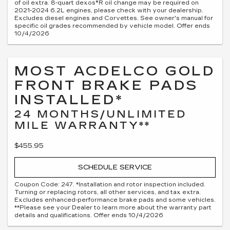
of oil extra. 8-quart dexos®R oil change may be required on
2021-2024 6.2L engines, please check with your dealership.
Excludes diesel engines and Corvettes. See owner's manual for
specific oil grades recommended by vehicle model. Offer ends
10/4/2026
MOST ACDELCO GOLD
FRONT BRAKE PADS
INSTALLED*
24 MONTHS/UNLIMITED
MILE WARRANTY**
$455.95
SCHEDULE SERVICE
Coupon Code: 247. *Installation and rotor inspection included.
Turning or replacing rotors, all other services, and tax extra.
Excludes enhanced-performance brake pads and some vehicles.
**Please see your Dealer to learn more about the warranty part
details and qualifications. Offer ends 10/4/2026