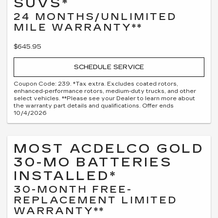
SUVS*
24 MONTHS/UNLIMITED
MILE WARRANTY**
$645.95
SCHEDULE SERVICE
Coupon Code: 239. *Tax extra. Excludes coated rotors,
enhanced-performance rotors, medium-duty trucks, and other
select vehicles. **Please see your Dealer to learn more about
the warranty part details and qualifications. Offer ends
10/4/2026
MOST ACDELCO GOLD
30-MO BATTERIES
INSTALLED*
30-MONTH FREE-
REPLACEMENT LIMITED
WARRANTY**