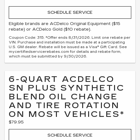
SCHEDULE SERVICE
Eligible brands are ACDelco Original Equipment ($15
rebate) or ACDelco Gold ($10 rebate).
Coupon Code: 315. *Offer ends 8/31/2026. Limit one rebate per
VIN. Purchase and installation must be made at a participating
U.S. GM dealer. Rebate will be issued as a Visa® Gift Card. See
mycertifiedservicerebates.com for details and rebate form,
which must be submitted by 9/30/2026.
6-QUART ACDELCO
SN PLUS SYNTHETIC
BLEND OIL CHANGE
AND TIRE ROTATION
ON MOST VEHICLES*
$79.95
SCHEDULE SERVICE