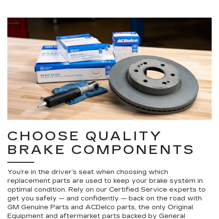
CHOOSE QUALITY
BRAKE COMPONENTS
You’re in the driver’s seat when choosing which
replacement parts are used to keep your brake system in
optimal condition. Rely on our Certified Service experts to
get you safely — and confidently — back on the road with
GM Genuine Parts and ACDelco parts, the only Original
Equipment and aftermarket parts backed by General