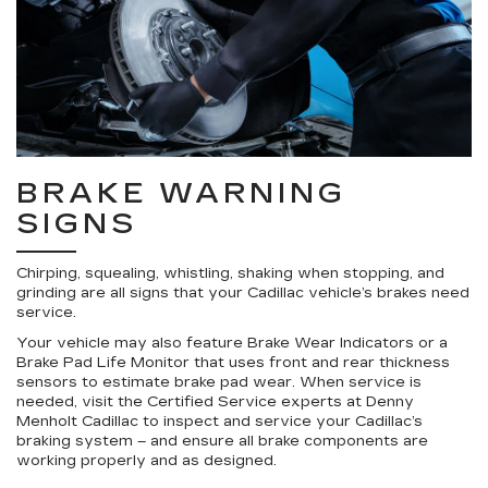
BRAKE WARNING
SIGNS
Chirping, squealing, whistling, shaking when stopping, and
grinding are all signs that your Cadillac vehicle’s brakes need
service.
Your vehicle may also feature Brake Wear Indicators or a
Brake Pad Life Monitor that uses front and rear thickness
sensors to estimate brake pad wear. When service is
needed, visit the Certified Service experts at Denny
Menholt Cadillac to inspect and service your Cadillac’s
braking system – and ensure all brake components are
working properly and as designed.