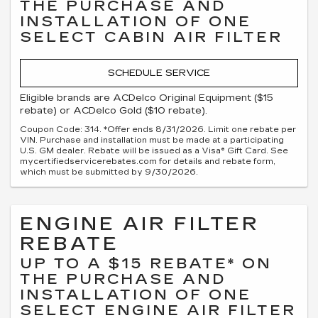
THE PURCHASE AND
INSTALLATION OF ONE
SELECT CABIN AIR FILTER
SCHEDULE SERVICE
Eligible brands are ACDelco Original Equipment ($15
rebate) or ACDelco Gold ($10 rebate).
Coupon Code: 314. *Offer ends 8/31/2026. Limit one rebate per
VIN. Purchase and installation must be made at a participating
U.S. GM dealer. Rebate will be issued as a Visa® Gift Card. See
mycertifiedservicerebates.com for details and rebate form,
which must be submitted by 9/30/2026.
ENGINE AIR FILTER
REBATE
UP TO A $15 REBATE* ON
THE PURCHASE AND
INSTALLATION OF ONE
SELECT ENGINE AIR FILTER