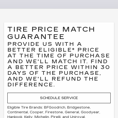
TIRE PRICE MATCH
GUARANTEE
PROVIDE US WITH A
BETTER ELIGIBLE* PRICE
AT THE TIME OF PURCHASE
AND WE'LL MATCH IT. FIND
A BETTER PRICE WITHIN 30
DAYS OF THE PURCHASE,
AND WE'LL REFUND THE
DIFFERENCE.
SCHEDULE SERVICE
Eligible Tire Brands: BFGoodrich, Bridgestone,
Continental, Cooper, Firestone, General, Goodyear,
Hankook, Kelly, Michelin, Pirelli, and Uniroyal.