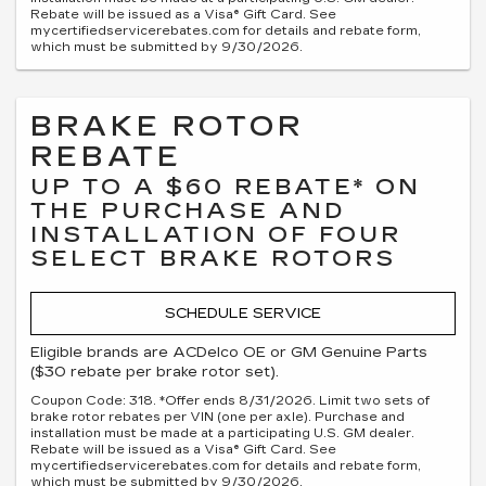
Rebate will be issued as a Visa® Gift Card. See
mycertifiedservicerebates.com for details and rebate form,
which must be submitted by 9/30/2026.
BRAKE ROTOR
REBATE
UP TO A $60 REBATE* ON
THE PURCHASE AND
INSTALLATION OF FOUR
SELECT BRAKE ROTORS
SCHEDULE SERVICE
Eligible brands are ACDelco OE or GM Genuine Parts
($30 rebate per brake rotor set).
Coupon Code: 318. *Offer ends 8/31/2026. Limit two sets of
brake rotor rebates per VIN (one per axle). Purchase and
installation must be made at a participating U.S. GM dealer.
Rebate will be issued as a Visa® Gift Card. See
mycertifiedservicerebates.com for details and rebate form,
which must be submitted by 9/30/2026.