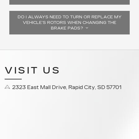
DO I ALWAYS NEED TO TURN OR REPLACE MY
VEHICLE’S ROTORS WHEN CHANGING THE
BRAKE PADS?
VISIT US
2323 East Mall Drive, Rapid City, SD 57701