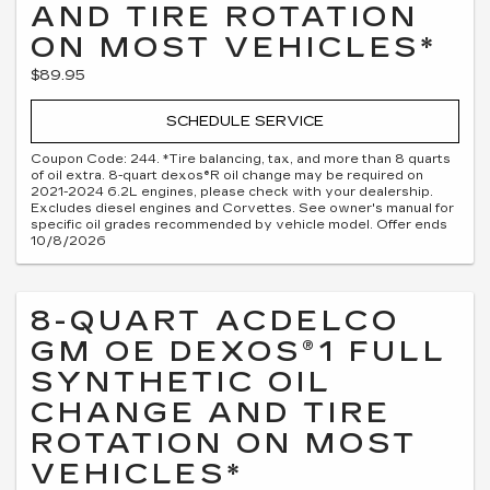
AND TIRE ROTATION
ON MOST VEHICLES*
$89.95
SCHEDULE SERVICE
Coupon Code: 244. *Tire balancing, tax, and more than 8 quarts
of oil extra. 8-quart dexos®R oil change may be required on
2021-2024 6.2L engines, please check with your dealership.
Excludes diesel engines and Corvettes. See owner's manual for
specific oil grades recommended by vehicle model. Offer ends
10/8/2026
8-QUART ACDELCO
GM OE DEXOS®1 FULL
SYNTHETIC OIL
CHANGE AND TIRE
ROTATION ON MOST
VEHICLES*