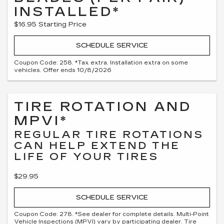
INSTALLED*
$16.95 Starting Price
SCHEDULE SERVICE
Coupon Code: 258. *Tax extra. Installation extra on some
vehicles. Offer ends 10/8/2026
TIRE ROTATION AND
MPVI*
REGULAR TIRE ROTATIONS
CAN HELP EXTEND THE
LIFE OF YOUR TIRES
$29.95
SCHEDULE SERVICE
Coupon Code: 278. *See dealer for complete details. Multi-Point
Vehicle Inspections (MPVI) vary by participating dealer. Tire