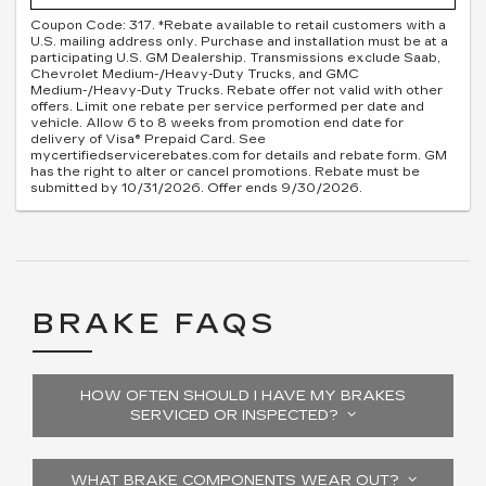
Coupon Code: 317. *Rebate available to retail customers with a
U.S. mailing address only. Purchase and installation must be at a
participating U.S. GM Dealership. Transmissions exclude Saab,
Chevrolet Medium-/Heavy-Duty Trucks, and GMC
Medium-/Heavy-Duty Trucks. Rebate offer not valid with other
offers. Limit one rebate per service performed per date and
vehicle. Allow 6 to 8 weeks from promotion end date for
delivery of Visa® Prepaid Card. See
mycertifiedservicerebates.com for details and rebate form. GM
has the right to alter or cancel promotions. Rebate must be
submitted by 10/31/2026. Offer ends 9/30/2026.
BRAKE FAQS
HOW OFTEN SHOULD I HAVE MY BRAKES
SERVICED OR INSPECTED?
WHAT BRAKE COMPONENTS WEAR OUT?