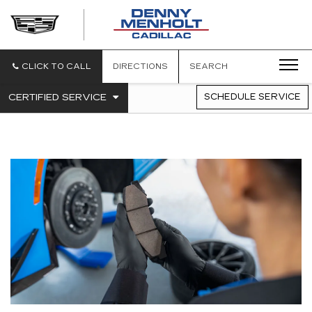
DENNY
MENHOLT
CADILLAC
CLICK TO CALL
DIRECTIONS
SEARCH
.
CERTIFIED SERVICE
SCHEDULE SERVICE
SERVICE
SELECT
TO
SUB-
VIEW
NAVIGATION
ADDITIONAL
SERVICE
CONTENT