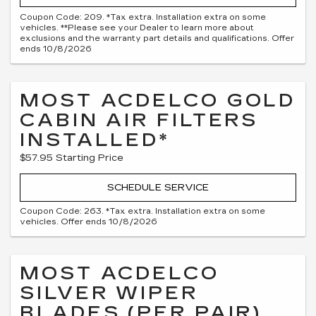
Coupon Code: 209. *Tax extra. Installation extra on some
vehicles. **Please see your Dealer to learn more about
exclusions and the warranty part details and qualifications. Offer
ends 10/8/2026
MOST ACDELCO GOLD
CABIN AIR FILTERS
INSTALLED*
$57.95 Starting Price
SCHEDULE SERVICE
Coupon Code: 263. *Tax extra. Installation extra on some
vehicles. Offer ends 10/8/2026
MOST ACDELCO
SILVER WIPER
BLADES (PER PAIR)