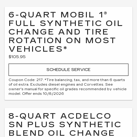
6-QUART MOBIL 1®
FULL SYNTHETIC OIL
CHANGE AND TIRE
ROTATION ON MOST
VEHICLES*
$105.95
SCHEDULE SERVICE
Coupon Code: 217. *Tire balancing, tax, and more than 6 quarts
of oil extra. Excludes diesel engines and Corvettes. See
owner's manual for specific oil grades recommended by vehicle
model. Offer ends 10/8/2026
8-QUART ACDELCO
SN PLUS SYNTHETIC
BLEND OIL CHANGE