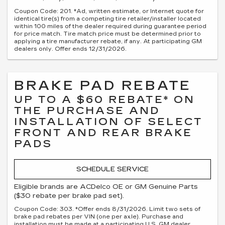
Coupon Code: 201. *Ad, written estimate, or Internet quote for
identical tire(s) from a competing tire retailer/installer located
within 100 miles of the dealer required during guarantee period
for price match. Tire match price must be determined prior to
applying a tire manufacturer rebate, if any. At participating GM
dealers only. Offer ends 12/31/2026.
BRAKE PAD REBATE
UP TO A $60 REBATE* ON
THE PURCHASE AND
INSTALLATION OF SELECT
FRONT AND REAR BRAKE
PADS
SCHEDULE SERVICE
Eligible brands are ACDelco OE or GM Genuine Parts
($30 rebate per brake pad set).
Coupon Code: 303. *Offer ends 8/31/2026. Limit two sets of
brake pad rebates per VIN (one per axle). Purchase and
installation must be made at a participating U.S. GM dealer.