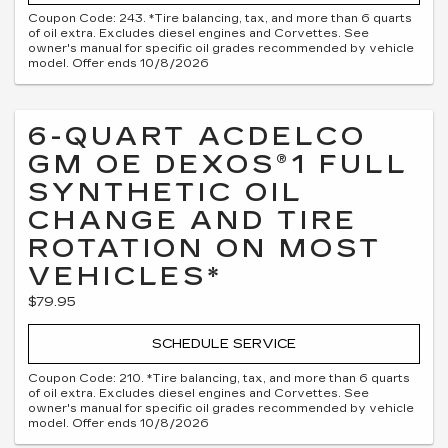
Coupon Code: 243. *Tire balancing, tax, and more than 6 quarts
of oil extra. Excludes diesel engines and Corvettes. See
owner's manual for specific oil grades recommended by vehicle
model. Offer ends 10/8/2026
6-QUART ACDELCO
GM OE DEXOS®1 FULL
SYNTHETIC OIL
CHANGE AND TIRE
ROTATION ON MOST
VEHICLES*
$79.95
SCHEDULE SERVICE
Coupon Code: 210. *Tire balancing, tax, and more than 6 quarts
of oil extra. Excludes diesel engines and Corvettes. See
owner's manual for specific oil grades recommended by vehicle
model. Offer ends 10/8/2026