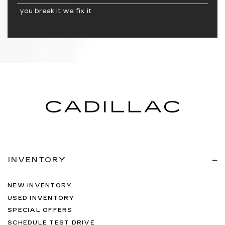
you break it we fix it
INVENTORY
NEW INVENTORY
USED INVENTORY
SPECIAL OFFERS
SCHEDULE TEST DRIVE