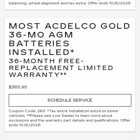
balancing, wheel alignment and tax extra. Offer ends 10/8/2026
MOST ACDELCO GOLD
36-MO AGM
BATTERIES
INSTALLED*
36-MONTH FREE-
REPLACEMENT LIMITED
WARRANTY**
$385.95
SCHEDULE SERVICE
Coupon Code: 280. *Tax extra. Installation extra on some
vehicles. **Please see your Dealer to learn more about
exclusions and the warranty part details and qualifications. Offer
ends 10/8/2026