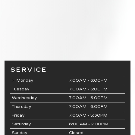
SERVICE
Monday
7:00AM - 6:00PM
Tuesday
7:00AM - 6:00PM
Wednesday
7:00AM - 6:00PM
Thursday
7:00AM - 6:00PM
Friday
7:00AM - 5:30PM
Saturday
8:00AM - 2:00PM
Sunday
Closed