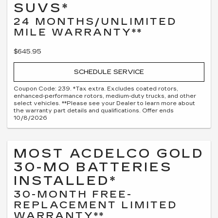
SUVS*
24 MONTHS/UNLIMITED
MILE WARRANTY**
$645.95
SCHEDULE SERVICE
Coupon Code: 239. *Tax extra. Excludes coated rotors,
enhanced-performance rotors, medium-duty trucks, and other
select vehicles. **Please see your Dealer to learn more about
the warranty part details and qualifications. Offer ends
10/8/2026
MOST ACDELCO GOLD
30-MO BATTERIES
INSTALLED*
30-MONTH FREE-
REPLACEMENT LIMITED
WARRANTY**