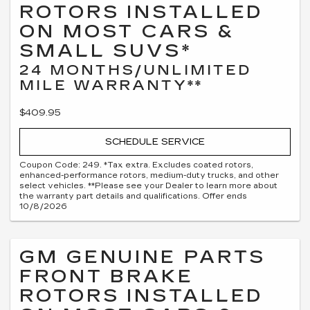
ROTORS INSTALLED
ON MOST CARS &
SMALL SUVS*
24 MONTHS/UNLIMITED
MILE WARRANTY**
$409.95
SCHEDULE SERVICE
Coupon Code: 249. *Tax extra. Excludes coated rotors,
enhanced-performance rotors, medium-duty trucks, and other
select vehicles. **Please see your Dealer to learn more about
the warranty part details and qualifications. Offer ends
10/8/2026
GM GENUINE PARTS
FRONT BRAKE
ROTORS INSTALLED