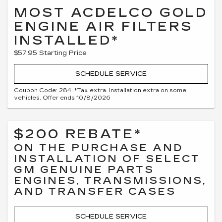
MOST ACDELCO GOLD
ENGINE AIR FILTERS
INSTALLED*
$57.95 Starting Price
SCHEDULE SERVICE
Coupon Code: 284. *Tax extra. Installation extra on some
vehicles. Offer ends 10/8/2026
$200 REBATE*
ON THE PURCHASE AND
INSTALLATION OF SELECT
GM GENUINE PARTS
ENGINES, TRANSMISSIONS,
AND TRANSFER CASES
SCHEDULE SERVICE