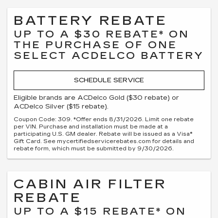
BATTERY REBATE
UP TO A $30 REBATE* ON
THE PURCHASE OF ONE
SELECT ACDELCO BATTERY
SCHEDULE SERVICE
Eligible brands are ACDelco Gold ($30 rebate) or
ACDelco Silver ($15 rebate).
Coupon Code: 309. *Offer ends 8/31/2026. Limit one rebate
per VIN. Purchase and installation must be made at a
participating U.S. GM dealer. Rebate will be issued as a Visa®
Gift Card. See mycertifiedservicerebates.com for details and
rebate form, which must be submitted by 9/30/2026.
CABIN AIR FILTER
REBATE
UP TO A $15 REBATE* ON