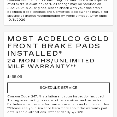
Coupon Code: 219. *Tire balancing, tax, and more than 8 quarts
of oil extra. 8-quart dexos®R oil change may be required on
2021-2024 6.2L engines, please check with your dealership.
Excludes diesel engines and Corvettes. See owner's manual for
specific oil grades recommended by vehicle model. Offer ends
10/8/2026
MOST ACDELCO GOLD
FRONT BRAKE PADS
INSTALLED*
24 MONTHS/UNLIMITED
MILE WARRANTY**
$455.95
SCHEDULE SERVICE
Coupon Code: 247. *Installation and rotor inspection included.
Turning or replacing rotors, all other services, and tax extra.
Excludes enhanced-performance brake pads and some vehicles.
**Please see your Dealer to learn more about the warranty part
details and qualifications. Offer ends 10/8/2026