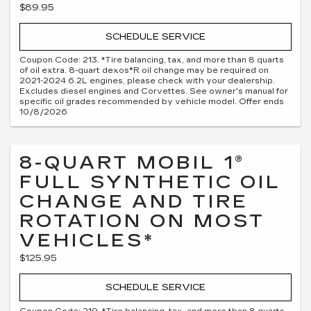
$89.95
SCHEDULE SERVICE
Coupon Code: 213. *Tire balancing, tax, and more than 8 quarts
of oil extra. 8-quart dexos®R oil change may be required on
2021-2024 6.2L engines, please check with your dealership.
Excludes diesel engines and Corvettes. See owner's manual for
specific oil grades recommended by vehicle model. Offer ends
10/8/2026
8-QUART MOBIL 1®
FULL SYNTHETIC OIL
CHANGE AND TIRE
ROTATION ON MOST
VEHICLES*
$125.95
SCHEDULE SERVICE