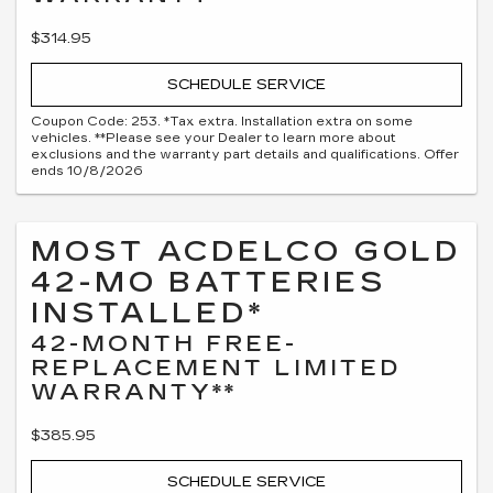
$314.95
SCHEDULE SERVICE
Coupon Code: 253. *Tax extra. Installation extra on some
vehicles. **Please see your Dealer to learn more about
exclusions and the warranty part details and qualifications. Offer
ends 10/8/2026
MOST ACDELCO GOLD
42-MO BATTERIES
INSTALLED*
42-MONTH FREE-
REPLACEMENT LIMITED
WARRANTY**
$385.95
SCHEDULE SERVICE