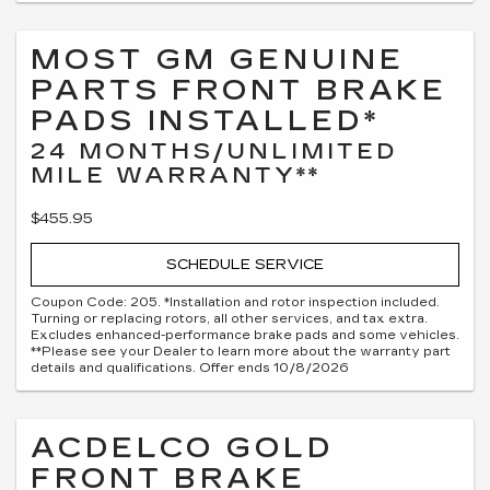
MOST GM GENUINE
PARTS FRONT BRAKE
PADS INSTALLED*
24 MONTHS/UNLIMITED
MILE WARRANTY**
$455.95
SCHEDULE SERVICE
Coupon Code: 205. *Installation and rotor inspection included.
Turning or replacing rotors, all other services, and tax extra.
Excludes enhanced-performance brake pads and some vehicles.
**Please see your Dealer to learn more about the warranty part
details and qualifications. Offer ends 10/8/2026
ACDELCO GOLD
FRONT BRAKE