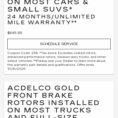
ON MOST CARS &
SMALL SUVS*
24 MONTHS/UNLIMITED
MILE WARRANTY**
$645.95
SCHEDULE SERVICE
Coupon Code: 238. *Tax extra. Excludes coated rotors,
enhanced-performance rotors, medium-duty trucks, and other
select vehicles. **Please see your Dealer to learn more about
the warranty part details and qualifications. Offer ends
10/8/2026
ACDELCO GOLD
FRONT BRAKE
ROTORS INSTALLED
ON MOST TRUCKS
AND FULL-SIZE