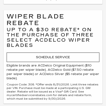
WIPER BLADE
REBATE
UP TO A $30 REBATE* ON
THE PURCHASE OF THREE
SELECT ACDELCO WIPER
BLADES
SCHEDULE SERVICE
Eligible brands are ACDelco Original Equipment ($10
rebate per wiper blade), ACDelco Gold ($7.50 rebate
per wiper blade) or ACDelco Silver ($5 rebate per wiper
blade).
Coupon Code: 308. *Offer ends 8/31/2026. Limit three rebates
per VIN. Purchase must be made at a participating U.S. GM
dealer. Rebate will be issued as a Visa® Gift Card. See
mycertifiedservicerebates.com for details and rebate form,
which must be submitted by 9/30/2026.