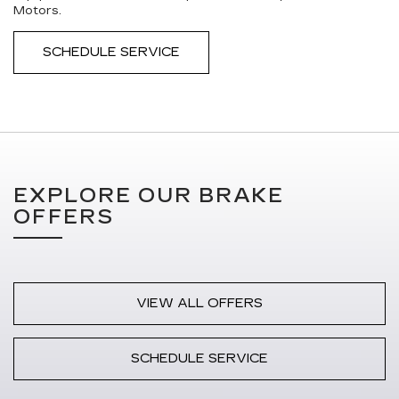
Motors.
SCHEDULE SERVICE
EXPLORE OUR BRAKE
OFFERS
VIEW ALL OFFERS
SCHEDULE SERVICE