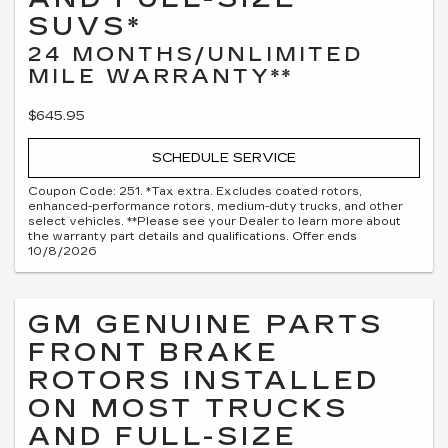
SUVS*
24 MONTHS/UNLIMITED
MILE WARRANTY**
$645.95
SCHEDULE SERVICE
Coupon Code: 251. *Tax extra. Excludes coated rotors,
enhanced-performance rotors, medium-duty trucks, and other
select vehicles. **Please see your Dealer to learn more about
the warranty part details and qualifications. Offer ends
10/8/2026
GM GENUINE PARTS
FRONT BRAKE
ROTORS INSTALLED
ON MOST TRUCKS
AND FULL-SIZE