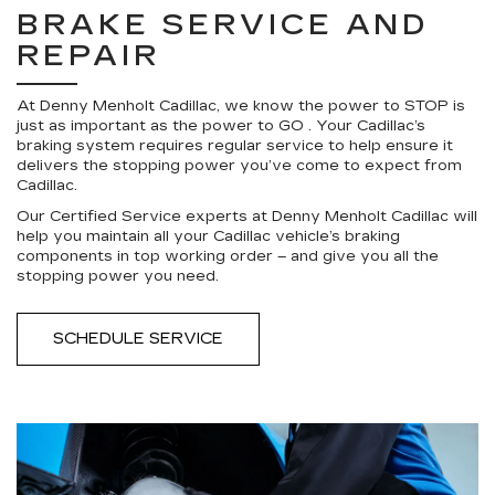
BRAKE SERVICE AND
REPAIR
At Denny Menholt Cadillac, we know the power to STOP is
just as important as the power to GO . Your Cadillac’s
braking system requires regular service to help ensure it
delivers the stopping power you’ve come to expect from
Cadillac.
Our Certified Service experts at Denny Menholt Cadillac will
help you maintain all your Cadillac vehicle’s braking
components in top working order – and give you all the
stopping power you need.
SCHEDULE SERVICE