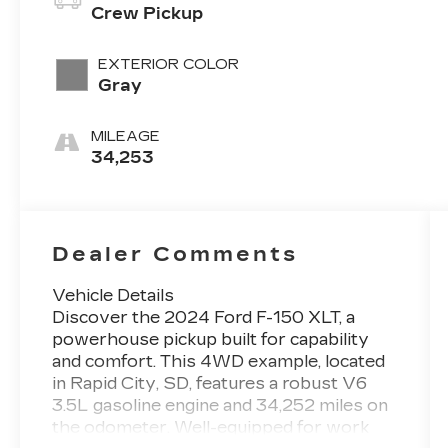
Crew Pickup
EXTERIOR COLOR
Gray
MILEAGE
34,253
Dealer Comments
Vehicle Details
Discover the 2024 Ford F-150 XLT, a
powerhouse pickup built for capability
and comfort. This 4WD example, located
in Rapid City, SD, features a robust V6
3.5L gasoline engine and 34,252 miles on
the odometer. Well-equipped for work