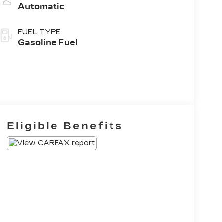
Automatic
FUEL TYPE
Gasoline Fuel
Eligible Benefits