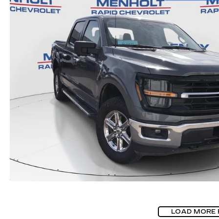
LOAD MORE