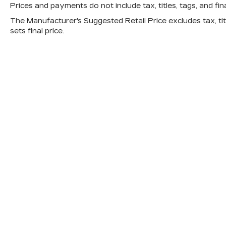
cars, the right price, the right experience.
Prices and payments do not include tax, titles, tags, and fi
The Manufacturer's Suggested Retail Price excludes tax, titl
sets final price.