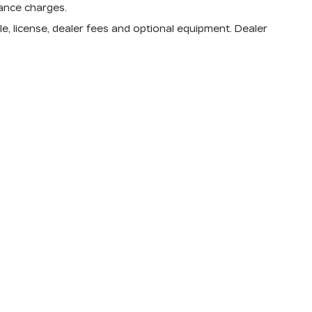
nance charges.
e, license, dealer fees and optional equipment. Dealer