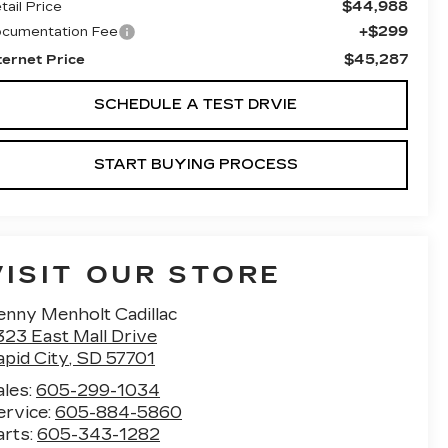
$44,988
tail Price
+$299
cumentation Fee
$45,287
ternet Price
SCHEDULE A TEST DRVIE
START BUYING PROCESS
VISIT OUR STORE
enny Menholt Cadillac
323 East Mall Drive
apid City
,
SD
57701
ales:
605-299-1034
ervice:
605-884-5860
arts:
605-343-1282