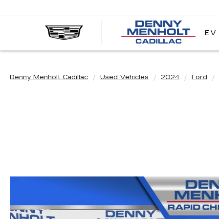
EV
DE
ME
CA
Denny Menholt Cadillac
Used Vehicles
2024
Ford