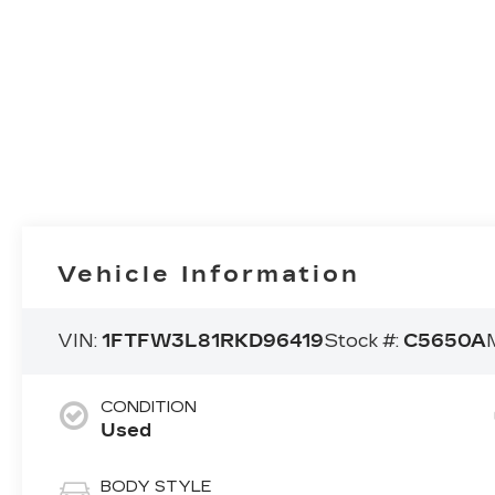
Vehicle Information
VIN:
1FTFW3L81RKD96419
Stock #:
C5650A
CONDITION
Used
BODY STYLE