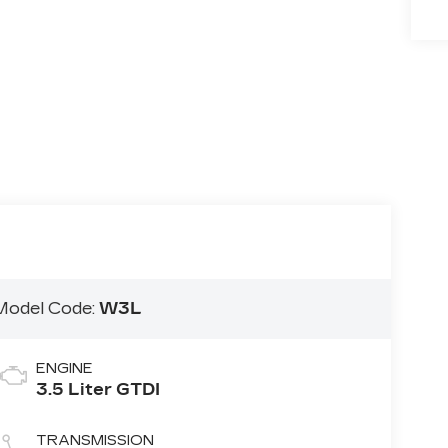
Model Code:
W3L
ENGINE
3.5 Liter GTDI
TRANSMISSION