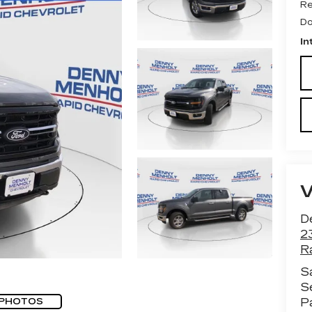
Re
Do
In
D
2
R
S
S
P
 PHOTOS