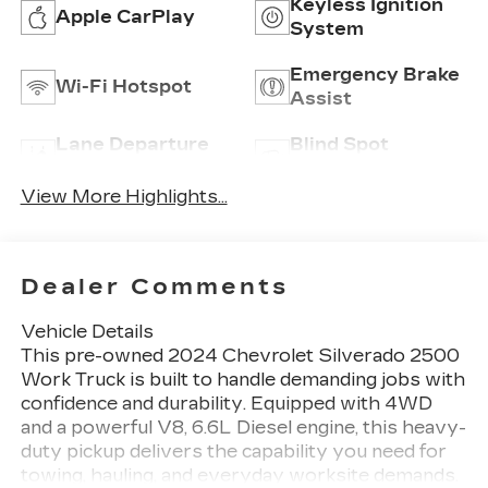
Keyless Ignition
Apple CarPlay
System
Emergency Brake
Wi-Fi Hotspot
Assist
Lane Departure
Blind Spot
Warning
Monitor
View More Highlights...
Dealer Comments
Vehicle Details
This pre-owned 2024 Chevrolet Silverado 2500
Work Truck is built to handle demanding jobs with
confidence and durability. Equipped with 4WD
and a powerful V8, 6.6L Diesel engine, this heavy-
duty pickup delivers the capability you need for
towing, hauling, and everyday worksite demands.