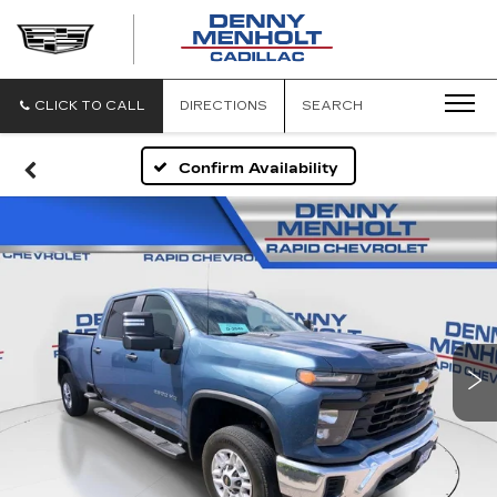
DENNY
MENHOLT
CADILLAC
CLICK TO CALL
DIRECTIONS
SEARCH
Confirm Availability