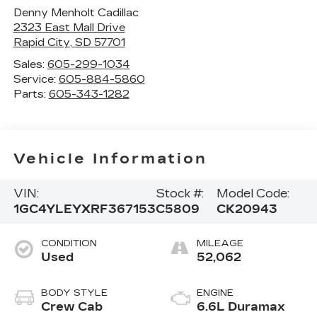
Denny Menholt Cadillac
2323 East Mall Drive
Rapid City
,
SD
57701
Sales:
605-299-1034
Service:
605-884-5860
Parts:
605-343-1282
Vehicle Information
VIN:
Stock #:
Model Code:
1GC4YLEYXRF367153
C5809
CK20943
CONDITION
MILEAGE
Used
52,062
BODY STYLE
ENGINE
Crew Cab
6.6L Duramax