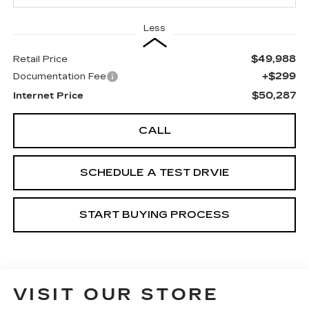
Less
$49,988
Retail Price
+$299
Documentation Fee
$50,287
Internet Price
CALL
SCHEDULE A TEST DRVIE
START BUYING PROCESS
VISIT OUR STORE