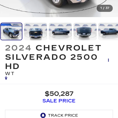
1
/
37
2024
CHEVROLET
SILVERADO 2500
HD
WT
$50,287
SALE PRICE