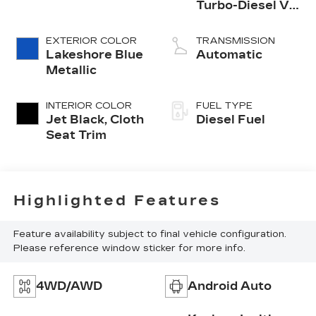
Turbo-Diesel V8
engine
EXTERIOR COLOR
TRANSMISSION
Lakeshore Blue
Automatic
Metallic
INTERIOR COLOR
FUEL TYPE
Jet Black, Cloth
Diesel Fuel
Seat Trim
Highlighted Features
Feature availability subject to final vehicle configuration.
Please reference window sticker for more info.
4WD/AWD
Android Auto