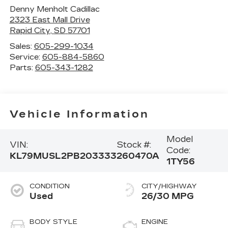
Denny Menholt Cadillac
2323 East Mall Drive
Rapid City
,
SD
57701
Sales:
605-299-1034
Service:
605-884-5860
Parts:
605-343-1282
Vehicle Information
Model
VIN:
Stock #:
Code:
KL79MUSL2PB203333
260470A
1TY56
CONDITION
CITY/HIGHWAY
Used
26/30 MPG
BODY STYLE
ENGINE