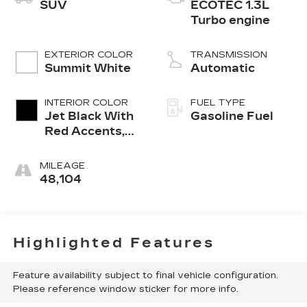
SUV
ECOTEC 1.3L
Turbo engine
EXTERIOR COLOR
TRANSMISSION
Summit White
Automatic
INTERIOR COLOR
FUEL TYPE
Jet Black With
Gasoline Fuel
Red Accents,
Cloth With
Leatherette
MILEAGE
Seat Trim
48,104
Highlighted Features
Feature availability subject to final vehicle configuration.
Please reference window sticker for more info.