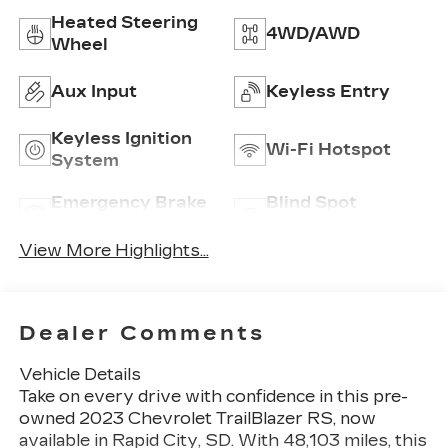
Heated Steering
4WD/AWD
Wheel
Aux Input
Keyless Entry
Keyless Ignition
Wi-Fi Hotspot
System
Emergency Brake
Blind Spot
Assist
Monitor
View More Highlights...
Dealer Comments
Vehicle Details
Take on every drive with confidence in this pre-
owned 2023 Chevrolet TrailBlazer RS, now
available in Rapid City, SD. With 48,103 miles, this