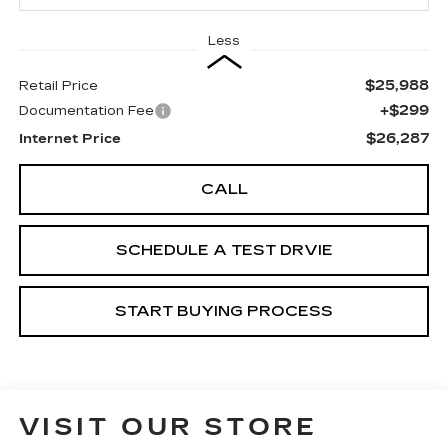
Less
$25,988
Retail Price
+$299
Documentation Fee
$26,287
Internet Price
CALL
SCHEDULE A TEST DRVIE
START BUYING PROCESS
VISIT OUR STORE