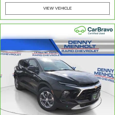
head restraints.
VIEW VEHICLE
Height and tilt adjustable rear seat head
restraints - the height of safety. One size
doesn’t fit all when it comes to keeping you
safe, and that’s why there are height and tilt
adjustable rear seat head restraints. They allow
you to place the restraint at the correct height
and angle behind your head, providing greater
neck protection in the event of a collision. Get it
to the right place for the right time with height
and tilt adjustable rear seat head restraints.
Gearshifter material
: Leather and metal-look
gear shifter material
Your driving glove. A leather wrapped steering
wheel brings the touch of luxury to your drive.
Panel insert
: Leatherette and piano black
instrument panel insert
Front seatback upholstery
: Leatherette front
seatback upholstery
Front head restraint control
: Manual front seat