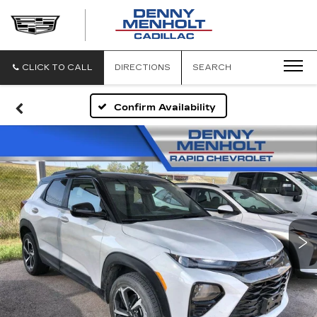
DENNY
MENHOLT
CADILLAC
CLICK TO CALL
DIRECTIONS
SEARCH
Confirm Availability