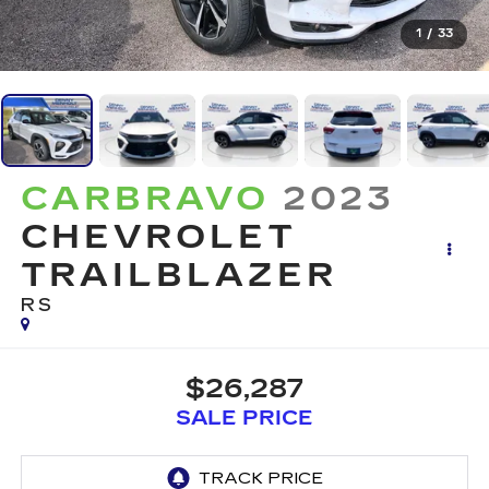
1
/
33
CARBRAVO
2023
CHEVROLET
TRAILBLAZER
RS
$26,287
SALE PRICE