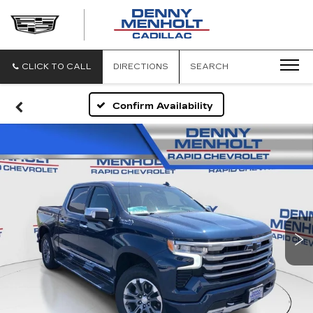
DENNY
MENHOLT
CADILLAC
CLICK TO CALL
DIRECTIONS
SEARCH
Confirm Availability