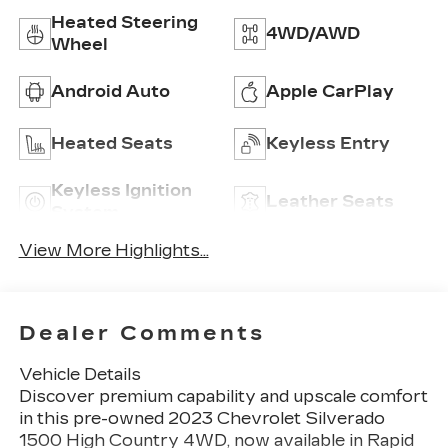
Heated Steering
4WD/AWD
Wheel
Android Auto
Apple CarPlay
Heated Seats
Keyless Entry
Keyless Ignition
Leather Seats
System
View More Highlights...
Dealer Comments
Vehicle Details
Discover premium capability and upscale comfort
in this pre-owned 2023 Chevrolet Silverado
1500 High Country 4WD, now available in Rapid