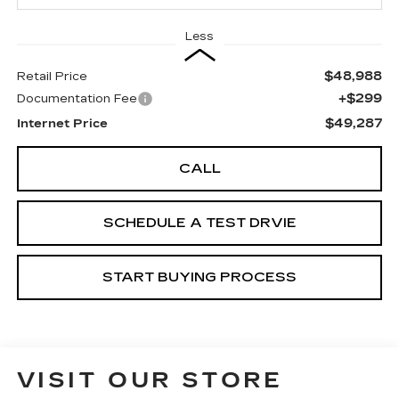
Less
$48,988
Retail Price
+$299
Documentation Fee
$49,287
Internet Price
CALL
SCHEDULE A TEST DRVIE
START BUYING PROCESS
VISIT OUR STORE