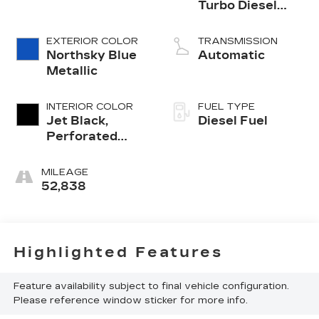
Turbo Diesel
engine
EXTERIOR COLOR
TRANSMISSION
Northsky Blue
Automatic
Metallic
INTERIOR COLOR
FUEL TYPE
Jet Black,
Diesel Fuel
Perforated
Leather
Seating
MILEAGE
Surfaces
52,838
Highlighted Features
Feature availability subject to final vehicle configuration.
Please reference window sticker for more info.