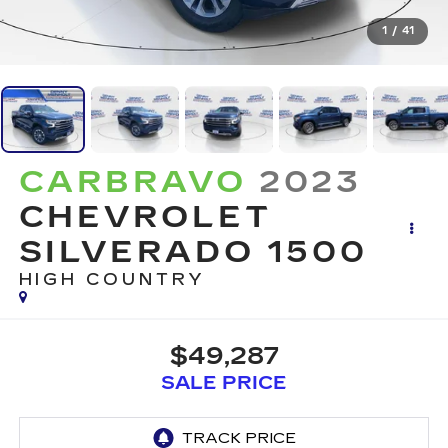
1
/
41
CARBRAVO
2023
CHEVROLET
SILVERADO 1500
HIGH COUNTRY
$49,287
SALE PRICE