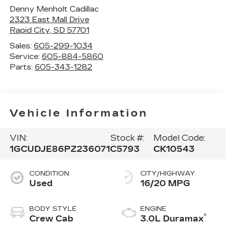
Denny Menholt Cadillac
2323 East Mall Drive
Rapid City
,
SD
57701
Sales:
605-299-1034
Service:
605-884-5860
Parts:
605-343-1282
Vehicle Information
VIN:
Stock #:
Model Code:
1GCUDJE86PZ236071
C5793
CK10543
CONDITION
CITY/HIGHWAY
Used
16/20 MPG
BODY STYLE
ENGINE
®
Crew Cab
3.0L Duramax