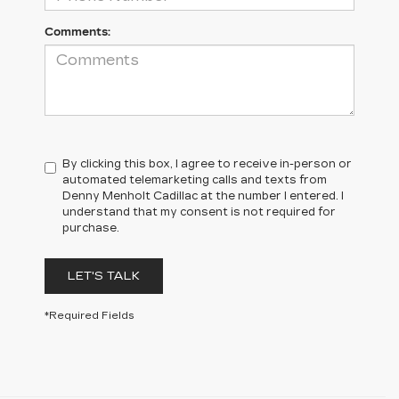
Comments:
By clicking this box, I agree to receive in-person or
automated telemarketing calls and texts from
Denny Menholt Cadillac at the number I entered. I
understand that my consent is not required for
purchase.
LET'S TALK
*Required Fields