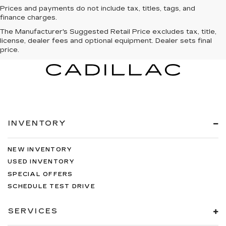
Prices and payments do not include tax, titles, tags, and
finance charges.
The Manufacturer's Suggested Retail Price excludes tax, title,
license, dealer fees and optional equipment. Dealer sets final
price.
INVENTORY
NEW INVENTORY
USED INVENTORY
SPECIAL OFFERS
SCHEDULE TEST DRIVE
SERVICES