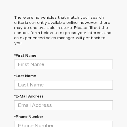
There are no vehicles that match your search
criteria currently available online; however, there
may be one available in-store. Please fill out the
contact form below to express your interest and
an experienced sales manager will get back to
you.
*First Name
*Last Name
*E-Mail Address
*Phone Number