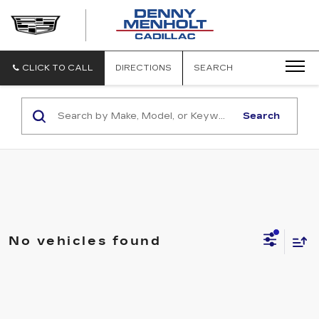
DENNY
MENHOLT
CADILLAC
CLICK TO CALL
DIRECTIONS
SEARCH
Search
No vehicles found