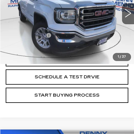
Less
Retail Price
$19,988
Documentation Fee
+$299
Internet Price
$20,287
1
/
37
CALL
SCHEDULE A TEST DRVIE
START BUYING PROCESS