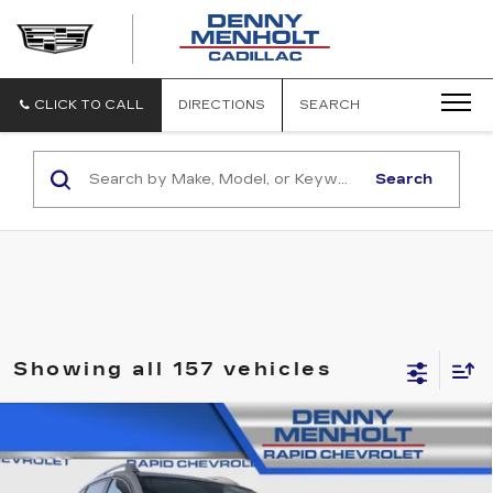
DENNY
MENHOLT
CADILLAC
CLICK TO CALL
DIRECTIONS
SEARCH
Search
Showing all 157 vehicles
Compare Vehicle
USED
2014
CHEVROLET CAPTIVA
$10,287
LS
SALE PRICE
VIN:
3GNAL2EK0ES646227
Stock:
C5860
Model:
1LD26