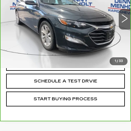
72555 mi
Ext.
Int.
Less
Retail Price
$16,988
Documentation Fee
+$299
Internet Price
$17,287
1
/
33
CALL
SCHEDULE A TEST DRVIE
START BUYING PROCESS