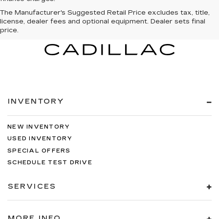
The Manufacturer's Suggested Retail Price excludes tax, title,
license, dealer fees and optional equipment. Dealer sets final
price.
INVENTORY
NEW INVENTORY
USED INVENTORY
SPECIAL OFFERS
SCHEDULE TEST DRIVE
SERVICES
MORE INFO