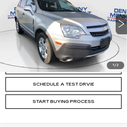
48824 mi
Ext.
Int.
Less
Retail Price
$9,988
Documentation Fee
+$299
Internet Price
$10,287
1
/
2
CALL
SCHEDULE A TEST DRVIE
START BUYING PROCESS