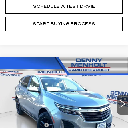
SCHEDULE A TEST DRVIE
START BUYING PROCESS
Compare Vehicle
USED
2024
CHEVROLET EQUINOX
$23,287
LT
SALE PRICE
Price Drop
VIN:
3GNAXUEG7RL159120
Stock:
C5567
Model:
1XY26
44349 mi
Ext.
Int.
Less
Retail Price
$22,988
Documentation Fee
+$299