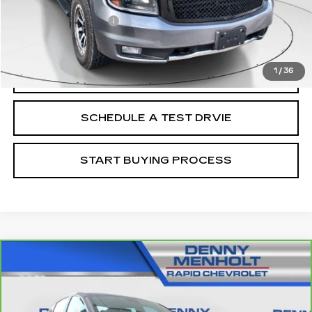
Retail Price
$16,988
Documentation Fee
+$299
Internet Price
$17,287
1
/
36
CALL
SCHEDULE A TEST DRVIE
START BUYING PROCESS
Compare Vehicle
CARBRAVO
2020
CHEVROLET
$17,287
MALIBU
LT
SALE PRICE
VIN:
1G1ZD5ST6LF060648
Stock:
C5655E
Model:
1ZD69