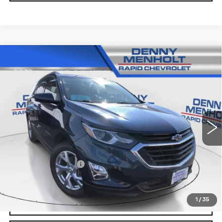
Compare Vehicle
USED
2020
CHEVROLET EQUINOX
$22,287
LT
SALE PRICE
VIN:
2GNAXVEX9L6279017
Stock:
260518A
Model:
1XY26
47833 mi
Ext.
Int.
Less
Retail Price
$21,988
Documentation Fee
+$299
Internet Price
$22,287
1
/
35
CALL