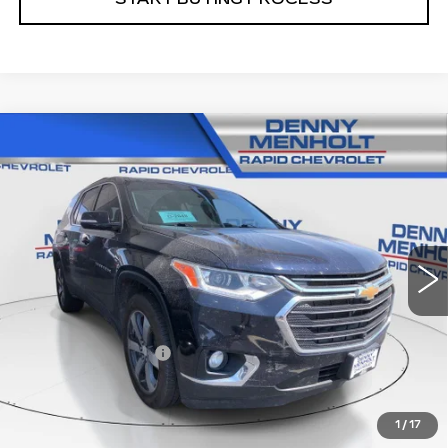
Compare Vehicle
USED
2020
CHEVROLET TRAVERSE
$19,287
LT LEATHER
SALE PRICE
VIN:
1GNEVHKWXLJ165647
Stock:
C5783A
Model:
1NW56
106634 mi
Ext.
Int.
Less
Retail Price
$18,988
Documentation Fee
+$299
Internet Price
$19,287
1
/
17
CALL