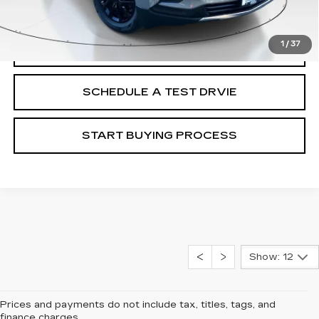
Internet Price
$23,287
1
/
37
CALL
SCHEDULE A TEST DRVIE
START BUYING PROCESS
Show: 12
Prices and payments do not include tax, titles, tags, and
finance charges.