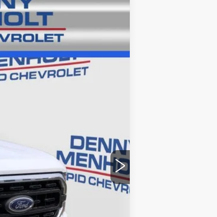
Ext.
$37,986
+$299
$38,285