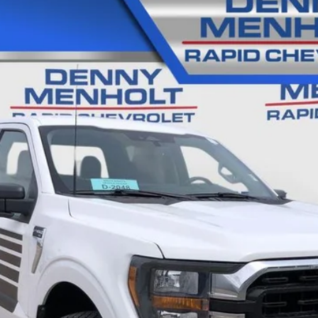
0
XL
28
Model:
W1E
$38,285
SALE PRICE
Less
CALL