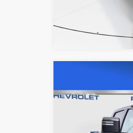
USED
2025
CHEVROLET
Price Drop
VIN:
2GC1KPEY1S1103361
Stock:
C56
25224 mi