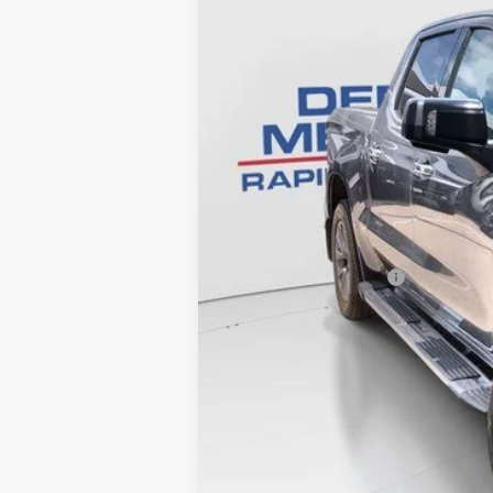
95354 mi
Retail Price
Documentation Fee
Internet Price