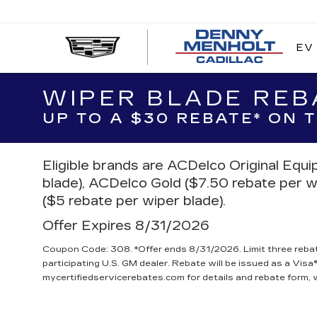
EV
DE
ME
CA
WIPER BLADE REB
UP TO A $30 REBATE* ON
Eligible brands are ACDelco Original Equ
blade), ACDelco Gold ($7.50 rebate per w
($5 rebate per wiper blade).
Offer Expires 8/31/2026
Coupon Code: 308. *Offer ends 8/31/2026. Limit three reba
participating U.S. GM dealer. Rebate will be issued as a Visa®
mycertifiedservicerebates.com for details and rebate form