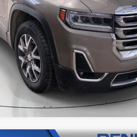
CALL
SCHEDULE A TEST DRVIE
START BUYING PROCESS
NTS
WINDOW