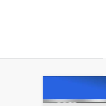
USED
2021
CHEVROLET
Price Drop
VIN:
1GCUYHEL4MZ215877
Stock:
C5