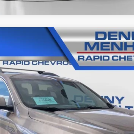
IA
SLT
06B
Model:
TNL26
$24,285
SALE PRICE
Less