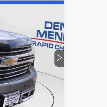
Ext.
Int.
$32,986
+$299
$33,285