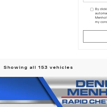
By click
automat
Menholt
my cons
Showing all 153 vehicles
 SILVERADO 1500
HIGH COUNTRY
444C
Model:
CK10543