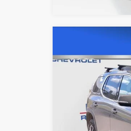
USED
2023
GMC ACAD
Price Drop
VIN:
1GKKNUL42PZ156342
Stock:
C56
70655 mi
Retail Price