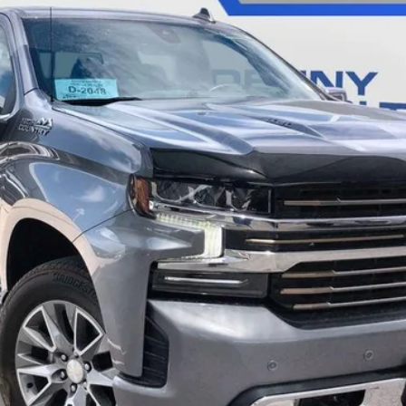
$33,285
SALE PRICE
Less
CALL
SCHEDULE A TEST DRVIE
START BUYING PROCESS