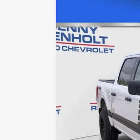
USED
2023
FORD F-15
Price Drop
VIN:
1FTFW1E84PKD74977
Stock:
C57
33341 mi
Retail Price
Documentation Fee
Internet Price