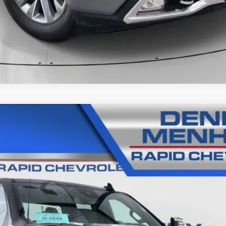
 SILVERADO 2500 HD
LTZ
89
Model:
CK20743
$68,285
SALE PRICE