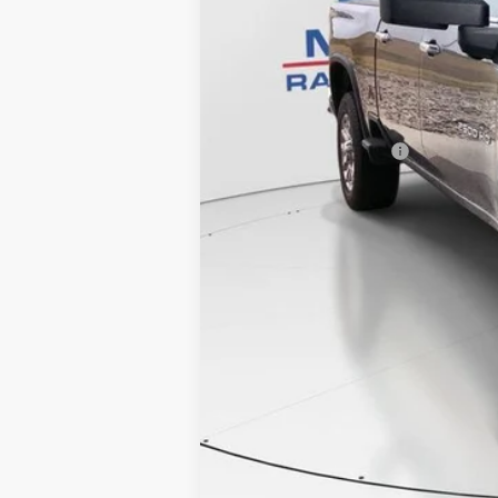
Retail Price
Documentation Fee
Internet Price