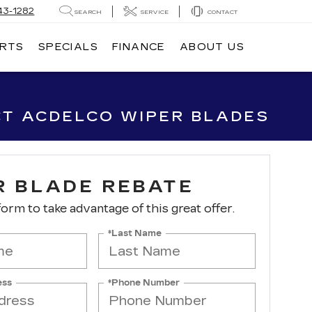
43-1282
SEARCH
SERVICE
CONTACT
ARTS
SPECIALS
FINANCE
ABOUT US
CT ACDELCO WIPER BLADES
R BLADE REBATE
 form to take advantage of this great offer.
*Last Name
ess
*Phone Number