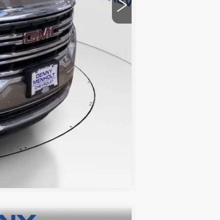
+$299
$24,285
Compare Vehicle
 STICKER