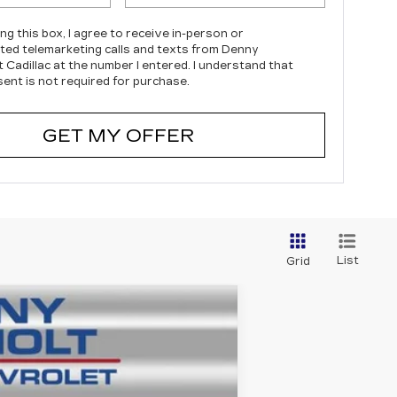
ing this box, I agree to receive in-person or
ed telemarketing calls and texts from Denny
 Cadillac at the number I entered. I understand that
ent is not required for purchase.
GET MY OFFER
List
Grid