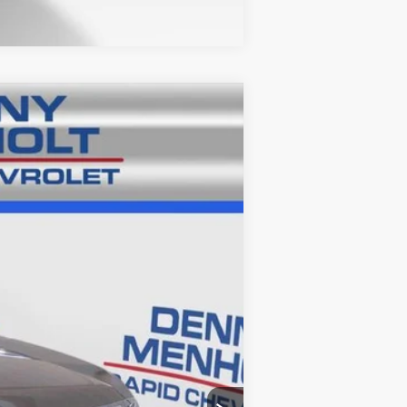
Ext.
Int.
$23,986