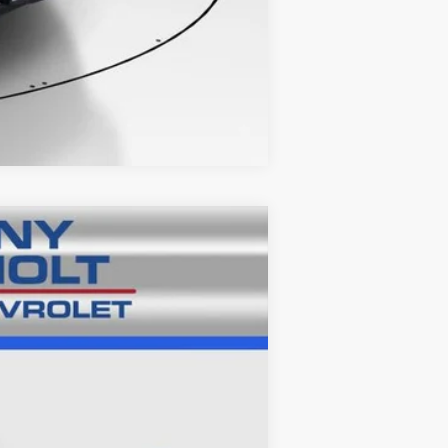
Compare Vehicle
Ext.
Int.