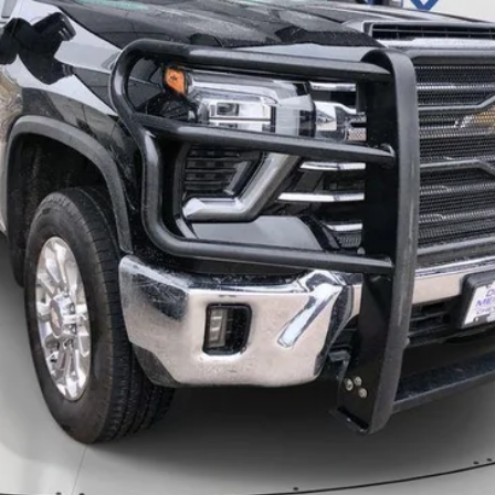
Less
CALL
SCHEDULE A TEST DRVIE
START BUYING PROCESS