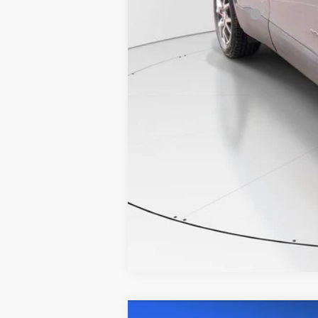
Documentation Fee
Internet Price
COMME