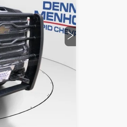
$67,986
+$299
$68,285
Compare Vehicle