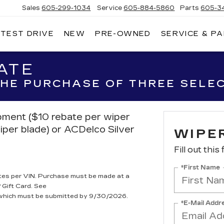
Sales
605-299-1034
Service
605-884-5860
Parts
605-3
 TEST DRIVE
NEW
PRE-OWNED
SERVICE & P
NNY
NHOLT
DILLAC
ATE
 THE PURCHASE OF THREE SELE
ipment ($10 rebate per wiper
iper blade) or ACDelco Silver
WIPE
Fill out this
*First Name
tes per VIN. Purchase must be made at a
 Gift Card. See
, which must be submitted by 9/30/2026.
*E-Mail Addr