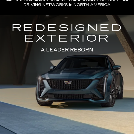
DRIVING NETWORKS in NORTH AMERICA
REDESIGNED
EXTERIOR
A LEADER REBORN