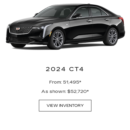
2024 CT4
From: 51,495*
As shown: $52,720*
VIEW INVENTORY