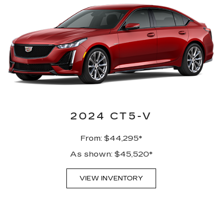
2024 CT5-V
From: $44,295*
As shown: $45,520*
VIEW INVENTORY