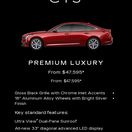
PREMIUM LUXURY
From: $47,595*
From: $47,595*
Gloss Black Grille with Chrome Inlet Accents
Perfor
18" Aluminum Alloy Wheels with Bright Silver
19" All
Finish
Key st
Key standard features:
U
®
Ultra View
Dual-Pane Sunroof
isplay
A
All-new 33" diagonal advanced LED display
G