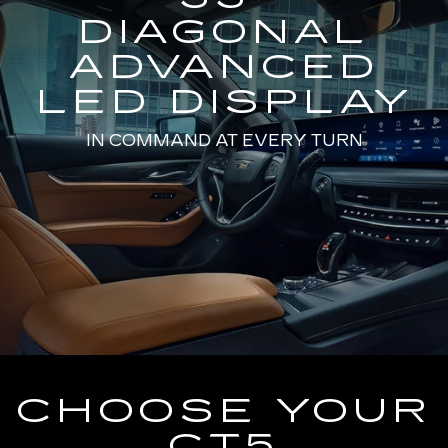
DIAGONAL
ADVANCED
LED DISPLAY
IN COMMAND AT EVERY TURN
CHOOSE YOUR
CT5