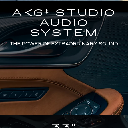
AKG* STUDIO
AUDIO
SYSTEM
THE POWER OF EXTRAORDINARY SOUND
33"