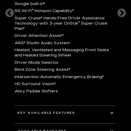
Google built-in
*
5
®
5G Wi-Fi
Hotspot Capability
*
istance
S
r
Super Cruise
*
Hands-Free Driver Assistance
T
®
Technology with 3-year OnStar
Super Cruise
C
Plan*
D
Driver Attention Assist
*
A
AKG* Studio Audio System
nd
H
Heated, Ventilated and Massaging Front Seats
H
and Heated Steering Wheel
D
Driver Mode Selector
B
Blind Zone Steering Assist
*
raking
I
Intersection Automatic Emergency Braking
*
H
HD Surround Vision
*
A
Alloy Paddle Shifters
r
B
E
n Fiber
I
I
KEY AVAILABLE FEATURES
A
All-Wheel Drive