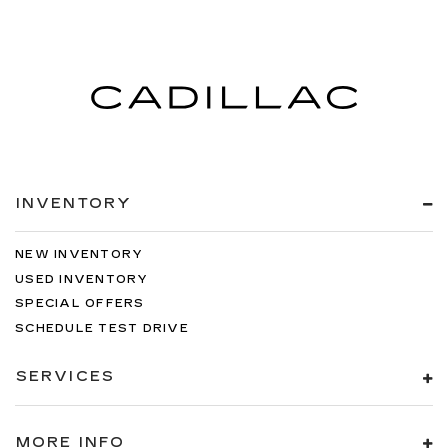
INVENTORY
NEW INVENTORY
USED INVENTORY
SPECIAL OFFERS
SCHEDULE TEST DRIVE
SERVICES
MORE INFO