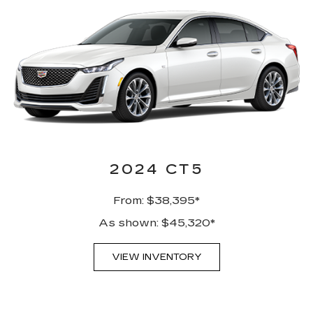
2024 CT5
From: $38,395*
As shown: $45,320*
VIEW INVENTORY