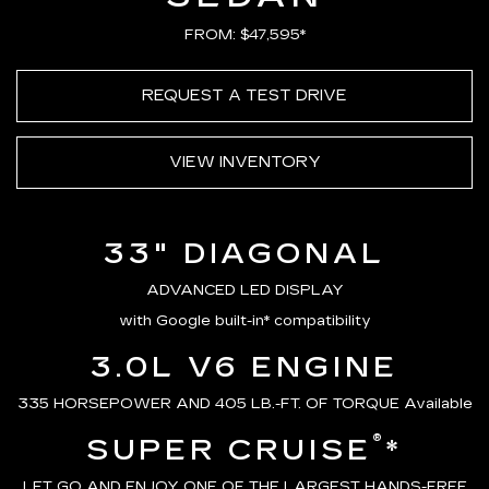
FROM: $47,595*
REQUEST A TEST DRIVE
VIEW INVENTORY
33" DIAGONAL
ADVANCED LED DISPLAY
with Google built-in* compatibility
3.0L V6 ENGINE
335 HORSEPOWER AND 405 LB.-FT. OF TORQUE Available
®
SUPER CRUISE
*
LET GO AND ENJOY ONE OF THE LARGEST HANDS-FREE