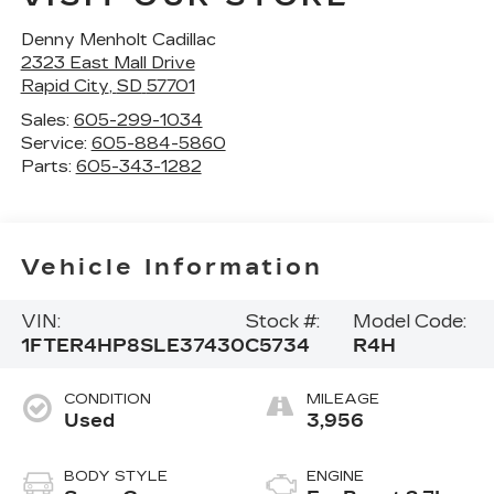
Denny Menholt Cadillac
2323 East Mall Drive
Rapid City
,
SD
57701
Sales:
605-299-1034
Service:
605-884-5860
Parts:
605-343-1282
Vehicle Information
VIN:
Stock #:
Model Code:
1FTER4HP8SLE37430
C5734
R4H
CONDITION
MILEAGE
Used
3,956
BODY STYLE
ENGINE