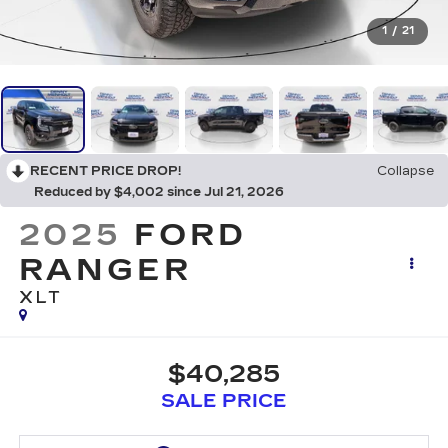
1
/
21
RECENT PRICE DROP!
Collapse
Reduced by $4,002 since Jul 21, 2026
2025
FORD
RANGER
XLT
$40,285
SALE PRICE