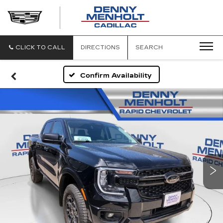
DENNY
MENHOLT
CADILLAC
CLICK TO CALL
DIRECTIONS
SEARCH
Confirm Availability