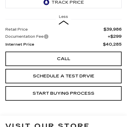
Less
$39,986
Retail Price
+$299
Documentation Fee
$40,285
Internet Price
CALL
SCHEDULE A TEST DRVIE
START BUYING PROCESS
VISIT OUR STORE