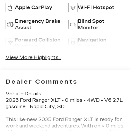
Apple CarPlay
Wi-Fi Hotspot
Emergency Brake
Blind Spot
Assist
Monitor
Forward Collision
Navigation
Warning
System
View More Highlights...
Dealer Comments
Vehicle Details
2025 Ford Ranger XLT - 0 miles - 4WD - V6 2.7L
gasoline - Rapid City, SD
This like-new 2025 Ford Ranger XLT is ready for
work and weekend adventures. With only 0 miles,