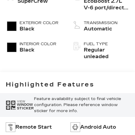
SuperCrew
EcoBoost 2.7L
V-6 port/direct
injection, DOHC,
Ti-VCT variable
EXTERIOR COLOR
TRANSMISSION
valve control,
Black
Automatic
twin turbo,
regular
INTERIOR COLOR
FUEL TYPE
unleaded, engine
Black
Regular
with 315HP
unleaded
Highlighted Features
Feature availability subject to final vehicle
VIEW
configuration. Please reference window
WINDOW
STICKER
sticker for more info.
Remote Start
Android Auto