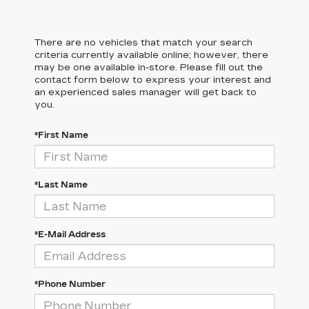
There are no vehicles that match your search
criteria currently available online; however, there
may be one available in-store. Please fill out the
contact form below to express your interest and
an experienced sales manager will get back to
you.
*First Name
*Last Name
*E-Mail Address
*Phone Number