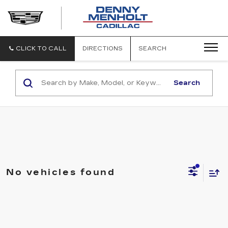
DENNY
MENHOLT
CADILLAC
CLICK TO CALL
DIRECTIONS
SEARCH
Search
No vehicles found