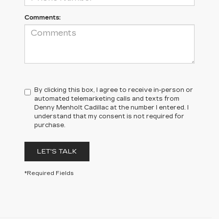
Comments:
By clicking this box, I agree to receive in-person or
automated telemarketing calls and texts from
Denny Menholt Cadillac at the number I entered. I
understand that my consent is not required for
purchase.
LET'S TALK
*Required Fields