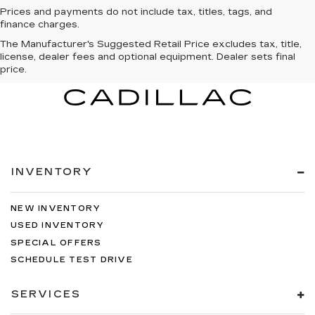
Prices and payments do not include tax, titles, tags, and
finance charges.
The Manufacturer's Suggested Retail Price excludes tax, title,
license, dealer fees and optional equipment. Dealer sets final
price.
INVENTORY
NEW INVENTORY
USED INVENTORY
SPECIAL OFFERS
SCHEDULE TEST DRIVE
SERVICES