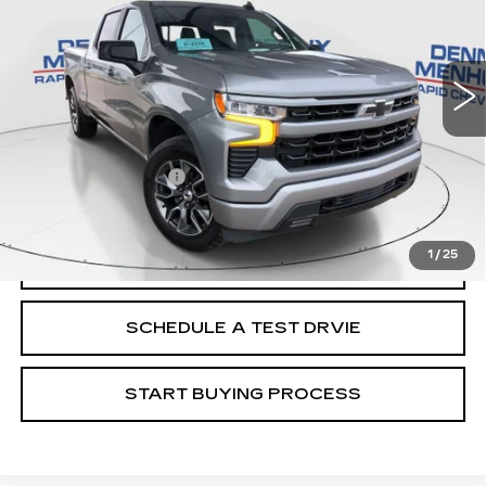
36376 mi
Ext.
Int.
Less
Retail Price
$47,988
Documentation Fee
+$299
Internet Price
$48,287
1
/
25
CALL
SCHEDULE A TEST DRVIE
START BUYING PROCESS