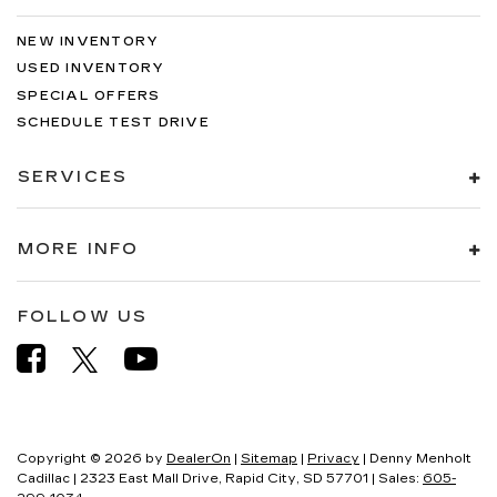
NEW INVENTORY
USED INVENTORY
SPECIAL OFFERS
SCHEDULE TEST DRIVE
SERVICES
MORE INFO
FOLLOW US
Copyright © 2026
by
DealerOn
|
Sitemap
|
Privacy
| Denny Menholt
Cadillac
|
2323 East Mall Drive,
Rapid City,
SD
57701
| Sales:
605-