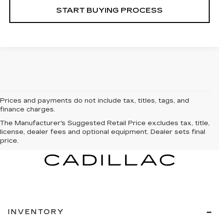
START BUYING PROCESS
Prices and payments do not include tax, titles, tags, and
finance charges.
The Manufacturer's Suggested Retail Price excludes tax, title,
license, dealer fees and optional equipment. Dealer sets final
price.
INVENTORY