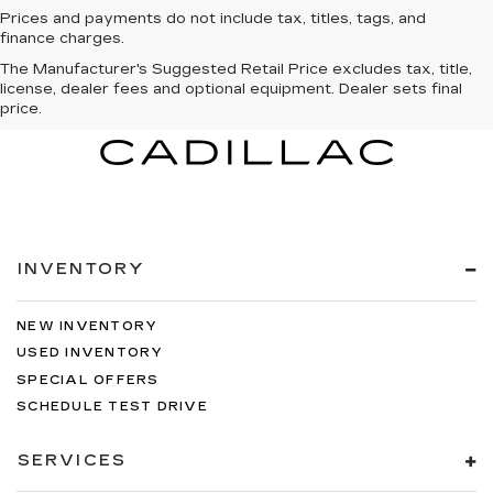
Prices and payments do not include tax, titles, tags, and
finance charges.
The Manufacturer's Suggested Retail Price excludes tax, title,
license, dealer fees and optional equipment. Dealer sets final
price.
INVENTORY
NEW INVENTORY
USED INVENTORY
SPECIAL OFFERS
SCHEDULE TEST DRIVE
SERVICES