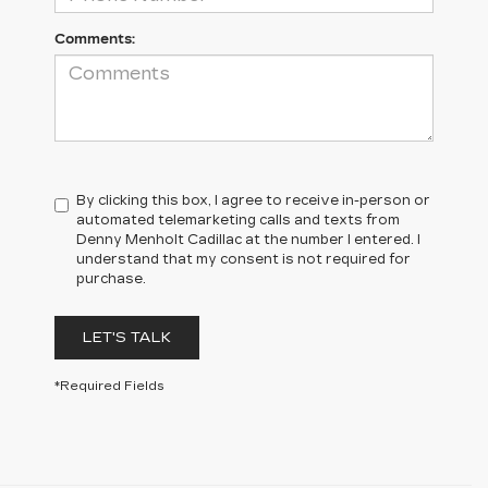
Comments:
By clicking this box, I agree to receive in-person or
automated telemarketing calls and texts from
Denny Menholt Cadillac at the number I entered. I
understand that my consent is not required for
purchase.
LET'S TALK
*Required Fields