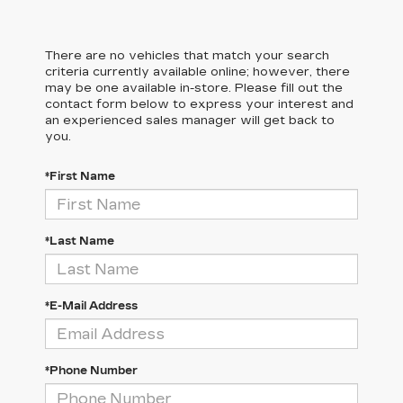
There are no vehicles that match your search
criteria currently available online; however, there
may be one available in-store. Please fill out the
contact form below to express your interest and
an experienced sales manager will get back to
you.
*First Name
*Last Name
*E-Mail Address
*Phone Number