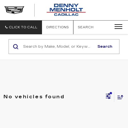
DENNY
MENHOLT
CADILLAC
CLICK TO CALL
DIRECTIONS
SEARCH
Search
No vehicles found