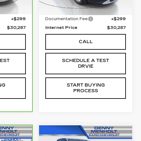
$29,988
Retail Price
$29,988
+$299
Documentation Fee
+$299
$30,287
Internet Price
$30,287
CALL
TEST
SCHEDULE A TEST
DRVIE
NG
START BUYING
PROCESS
Compare Vehicle
5
USED
2025
7
$40,287