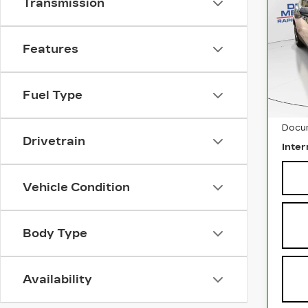
Transmission
CH
BL
VIN:
Features
Stock
290
Fuel Type
Retai
Docu
Drivetrain
Inter
Vehicle Condition
Body Type
Availability