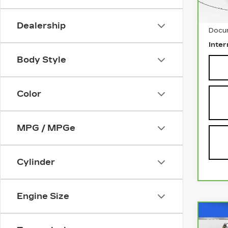
Retai
Dealership
Docu
Inter
Body Style
Color
MPG / MPGe
Cylinder
Engine Size
Co
CA