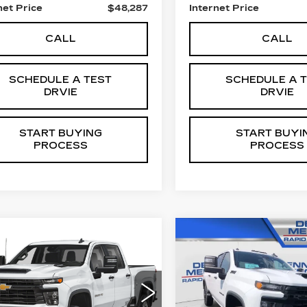
net Price
$48,287
Internet Price
CALL
CALL
SCHEDULE A TEST
SCHEDULE A 
DRVIE
DRVIE
START BUYING
START BUYI
PROCESS
PROCESS
mpare Vehicle
Compare Vehicle
ED
2025
USED
2025
$56,287
$56,28
EVROLET
CHEVROLET
SALE PRICE
SALE PRIC
VERADO 2500
SILVERADO 250
CUSTOM
HD
CUSTOM
GC4KME7XS1199462
VIN:
1GC4KMEY6SF2575