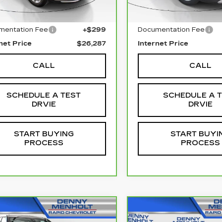
l Price
$25,988
Retail Price
mentation Fee
+$299
Documentation Fee
net Price
$26,287
Internet Price
CALL
CALL
SCHEDULE A TEST
SCHEDULE A 
DRVIE
DRVIE
START BUYING
START BUYI
PROCESS
PROCESS
mpare Vehicle
Compare Vehicle
CARBRAVO
202
RBRAVO
2025
$32,287
$38,28