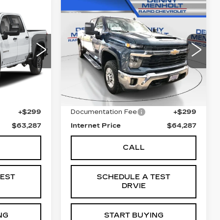
Compare Vehicle
USED
2025
7
$64,287
CHEVROLET
E
SALE PRICE
0
SILVERADO 2500
HD
LT
00
VIN:
2GC1KNEYXS1223423
0943
Stock:
C5818
Model:
CK20743
Less
26854 mi
Ext.
Int.
Ext.
Int.
$62,988
Retail Price
$63,988
+$299
Documentation Fee
+$299
$63,287
Internet Price
$64,287
CALL
TEST
SCHEDULE A TEST
DRVIE
NG
START BUYING