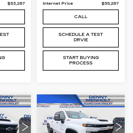
$53,287
Internet Price
$55,287
CALL
TEST
SCHEDULE A TEST
DRVIE
NG
START BUYING
PROCESS
Compare Vehicle
USED
2025
7
$57,287
CHEVROLET
E
SALE PRICE
0
SILVERADO 2500
HD
CUSTOM
67
VIN:
2GC1KME76S1122753