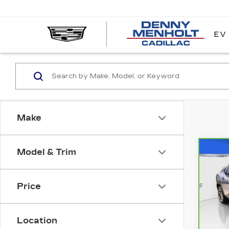
EV
DE
ME
CA
Make
Model & Trim
Co
CA
CH
TR
Price
VIN:
Stock
Location
287