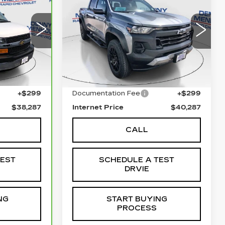
CHEVROLET
E
SALE PRICE
O
COLORADO
TRAIL
BOSS
Price Drop
58
3405
VIN:
1GCPTEEK1S1119010
Stock:
C5663
Model:
14E43
Less
Ext.
23171 mi
Ext.
Int.
$37,988
Retail Price
$39,988
+$299
Documentation Fee
+$299
$38,287
Internet Price
$40,287
CALL
TEST
SCHEDULE A TEST
DRVIE
NG
START BUYING
PROCESS