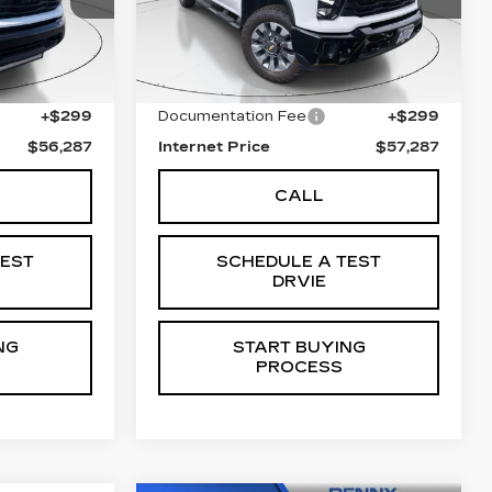
743
Stock:
C5707A
Model:
CK20743
Less
33253 mi
Ext.
Int.
Ext.
Int.
$55,988
Retail Price
$56,988
+$299
Documentation Fee
+$299
$56,287
Internet Price
$57,287
CALL
TEST
SCHEDULE A TEST
DRVIE
NG
START BUYING
PROCESS