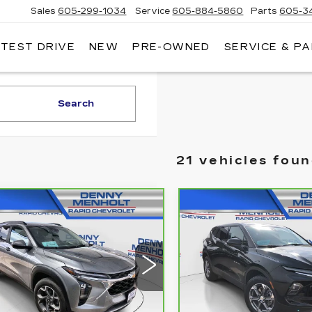
Sales
605-299-1034
Service
605-884-5860
Parts
605-3
 TEST DRIVE
NEW
PRE-OWNED
SERVICE & P
NNY
NHOLT
DILLAC
Search
21 vehicles fou
mpare Vehicle
Compare Vehicle
RBRAVO
2025
CARBRAVO
202
$26,287
$30,28
EVROLET
CHEVROLET
SALE PRICE
SALE PRIC
AX
LT
BLAZER
2LT
KL77LHEP8SC088935
VIN:
3GNKBHR42SS1530
:
C5781
Model:
1TU58
Stock:
C5785
Model:
1NR2
22 mi
36466 mi
Ext.
Int.
Less
Less