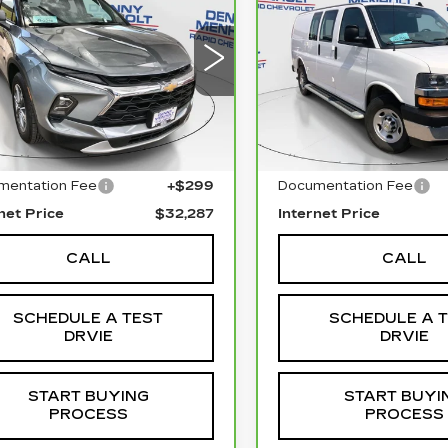
CHEVROLET
EVROLET
SALE PRICE
SALE PRIC
EXPRESS CARG
AZER
2LT
WT
3GNKBHR40SS228266
:
C5794
Model:
1NR26
VIN:
1GCWGAFP0S12610
Stock:
C5782
Model:
CG2
90 mi
Ext.
Int.
Less
Less
19095 mi
l Price
$31,988
Retail Price
mentation Fee
+$299
Documentation Fee
net Price
$32,287
Internet Price
CALL
CALL
SCHEDULE A TEST
SCHEDULE A 
DRVIE
DRVIE
START BUYING
START BUYI
PROCESS
PROCESS