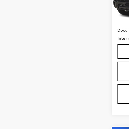
Stock
1738
Retail
Docum
Inter