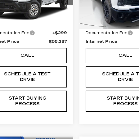
:
C5840
Model:
CK20743
Stock:
C5842
Model:
CK20
Less
Less
4 mi
68109 mi
Ext.
Int.
 Price
$55,988
Retail Price
entation Fee
+$299
Documentation Fee
net Price
$56,287
Internet Price
CALL
CALL
SCHEDULE A TEST
SCHEDULE A 
DRVIE
DRVIE
START BUYING
START BUYI
PROCESS
PROCESS